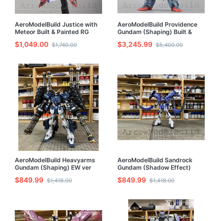
AeroModelBuild Justice with
AeroModelBuild Providence
Meteor Built & Painted RG
Gundam (Shaping) Built &
1/144 Model Kit
Painted 1/100 Resin Model Kit
$1,049.00
$3,245.99
$1,740.00
$5,400.00
AeroModelBuild Heavyarms
AeroModelBuild Sandrock
Gundam (Shaping) EW ver
Gundam (Shadow Effect)
Built & Painted 1/100 Model
Built & Painted 1/100 Model
$849.99
$849.99
$1,418.00
$1,418.00
Kit
Kit