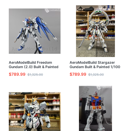
AeroModelBuild Freedom
AeroModelBuild Stargazer
Gundam (2.0) Built & Painted
Gundam Built & Painted 1/100
MG 1/100 Model Kit
Model Kit
$789.99
$789.99
$1,325.00
$1,325.00