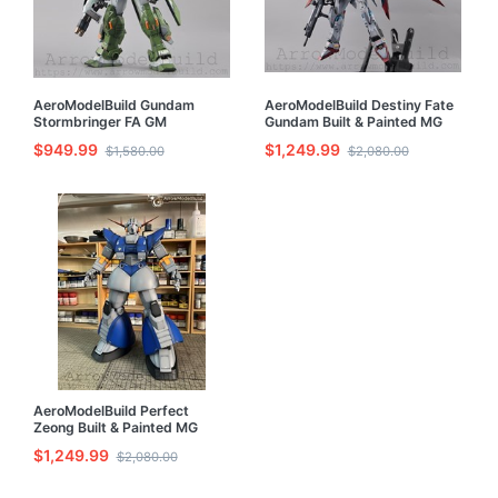
AeroModelBuild Gundam
AeroModelBuild Destiny Fate
Stormbringer FA GM
Gundam Built & Painted MG
Turbulence Built & Painted MG
1/100 Model Kit with LED
$949.99
$1,249.99
$1,580.00
$2,080.00
1/100 Model Kit with LED
AeroModelBuild Perfect
Zeong Built & Painted MG
1/100 Model Kit
$1,249.99
$2,080.00