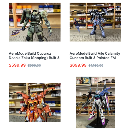
AeroModelBuild Cucuruz
AeroModelBuild Aile Calamity
Doan's Zaku (Shaping) Built &
Gundam Built & Painted FM
Painted HG 1/144 Model Kit
1/100 Model Kit
$599.99
$699.99
$999.00
$1,160.00