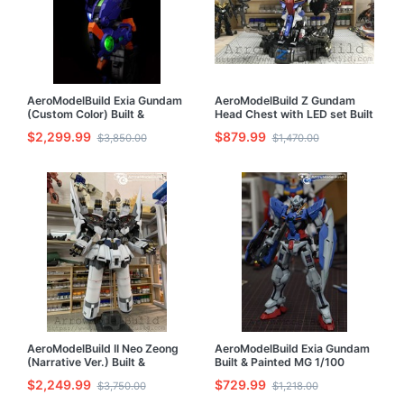
AeroModelBuild Exia Gundam
AeroModelBuild Z Gundam
(Custom Color) Built &
Head Chest with LED set Built
Painted PG 1/60 Model Kit
& Painted 1/35 Model Kit
$2,299.99
$879.99
$3,850.00
$1,470.00
AeroModelBuild II Neo Zeong
AeroModelBuild Exia Gundam
(Narrative Ver.) Built &
Built & Painted MG 1/100
Painted HG 1/144 Model Kit
Model Kit
$2,249.99
$729.99
$3,750.00
$1,218.00