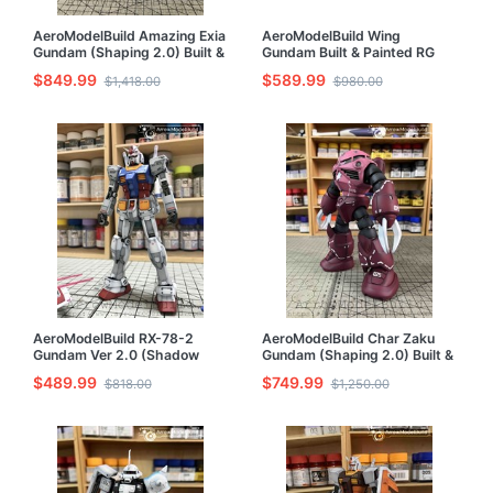
AeroModelBuild Amazing Exia
AeroModelBuild Wing
Gundam (Shaping 2.0) Built &
Gundam Built & Painted RG
Painted MG 1/100 Model Kit
1/144 Model Kit
$849.99
$589.99
$1,418.00
$980.00
AeroModelBuild RX-78-2
AeroModelBuild Char Zaku
Gundam Ver 2.0 (Shadow
Gundam (Shaping 2.0) Built &
Effect) Built & Painted RG
Painted MG 1/100 Model Kit
$489.99
$749.99
$818.00
$1,250.00
1/144 Model Kit