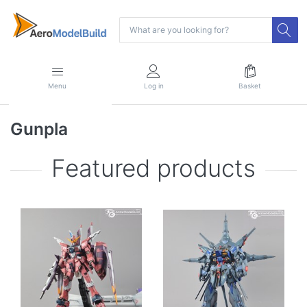
Menu
Log in
Basket
Gunpla
Featured products