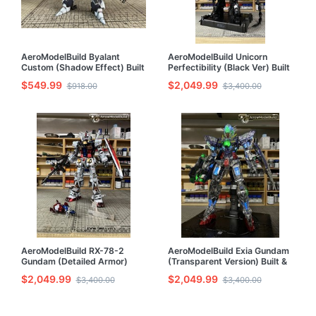
AeroModelBuild Byalant
AeroModelBuild Unicorn
Custom (Shadow Effect) Built
Perfectibility (Black Ver) Built
& Painted HG 1/144 Model Kit
& Painted PG 1/60 Model Kit
$549.99
$2,049.99
$918.00
$3,400.00
AeroModelBuild RX-78-2
AeroModelBuild Exia Gundam
Gundam (Detailed Armor)
(Transparent Version) Built &
Built & Painted PG 1/60 Model
Painted PG 1/60 Model Kit
$2,049.99
$2,049.99
$3,400.00
$3,400.00
Kit