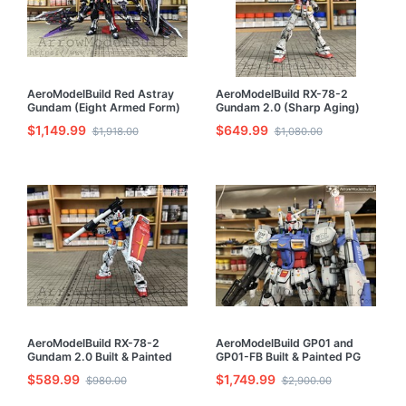
AeroModelBuild Red Astray
AeroModelBuild RX-78-2
Gundam (Eight Armed Form)
Gundam 2.0 (Sharp Aging)
Built & Painted MG 1/100
Built & Painted RG 1/144
$1,149.99
$649.99
$1,918.00
$1,080.00
Model Kit
Model Kit
AeroModelBuild RX-78-2
AeroModelBuild GP01 and
Gundam 2.0 Built & Painted
GP01-FB Built & Painted PG
RG 1/144 Model Kit
1/60 Model Kit
$589.99
$1,749.99
$980.00
$2,900.00