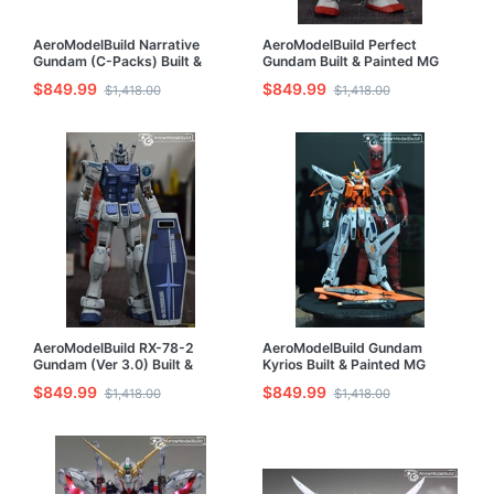
AeroModelBuild Narrative
AeroModelBuild Perfect
Gundam (C-Packs) Built &
Gundam Built & Painted MG
Painted MG 1/100 Model Kit
1/100 Model Kit
$849.99
$849.99
$1,418.00
$1,418.00
AeroModelBuild RX-78-2
AeroModelBuild Gundam
Gundam (Ver 3.0) Built &
Kyrios Built & Painted MG
Painted MG 1/100 Model Kit
1/100 Model Kit
$849.99
$849.99
$1,418.00
$1,418.00