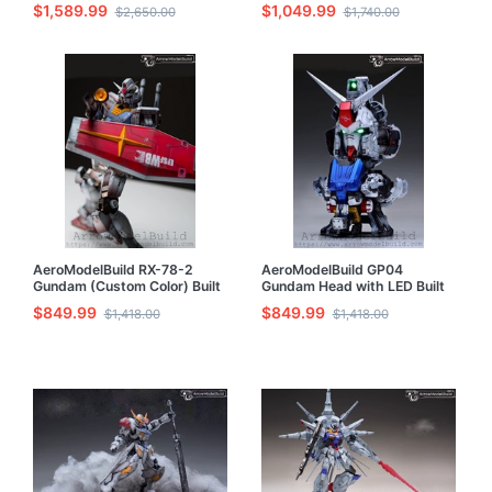
$1,589.99
$1,049.99
$2,650.00
$1,740.00
AeroModelBuild RX-78-2
AeroModelBuild GP04
Gundam (Custom Color) Built
Gundam Head with LED Built
& Painted MG 1/100 Model Kit
& Painted Model Kit
$849.99
$849.99
$1,418.00
$1,418.00