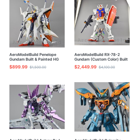
AeroModelBuild Penelope
AeroModelBuild RX-78-2
Gundam Built & Painted HG
Gundam (Custom Color) Built
1/144 Model Kit
& Painted 1/35 Model Kit
$899.99
$2,449.99
$1,500.00
$4,100.00