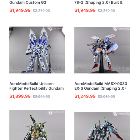
Gundam Custom G3
78-2 (Shaping 2.0) Built &
(Unleashed) Built & Painted
Painted PG 1/60 Model Kit
$1,949.99
$1,949.99
$3,250.00
$3,250.00
PG 1/60 Model Kit
AeroModelBuild Unicorn
AeroModelBuild MASX-0033
Fighter Perfectibility Gundam
EX-S Gundam (Shaping 2.0)
Built & Painted PG 1/60 Model
Built & Painted PG 1/60 Model
$1,899.99
$1,249.99
$2,999.00
$2,080.00
Kit
Kit