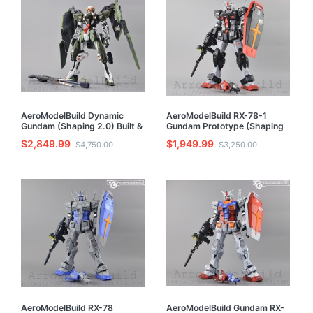
AeroModelBuild Dynamic
AeroModelBuild RX-78-1
Gundam (Shaping 2.0) Built &
Gundam Prototype (Shaping
Painted 1/100 Resin Model Kit
2.0) Built & Painted MG 1/100
$2,849.99
$1,949.99
$4,750.00
$3,250.00
Model Kit
AeroModelBuild RX-78
AeroModelBuild Gundam RX-