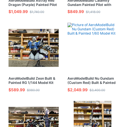
AeroModelBuild Astray Red
AeroModelBuild Calamity
Dragon (Purple) Painted Pilot
Gundam Painted Pilot with
with LED Built & Painted MG
LED Built & Painted MG 1/100
$1,049.99
$849.99
$1,740.00
$1,418.00
1/100 Model Kit
Model Kit
AeroModelBuild Zeon Built &
AeroModelBuild Nu Gundam
Painted RG 1/144 Model Kit
(Custom Red) Built & Painted
1/60 Model Kit
$589.99
$2,049.99
$980.00
$3,400.00