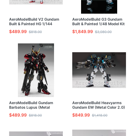
AeroModelBuild V2 Gundam
AeroModelBuild G3 Gundam
Built & Painted HG 1/144
Built & Painted 1/48 Model Kit
Model Kit
$489.99
$1,849.99
$818.00
$3,080.00
AeroModelBuild Gundam
AeroModelBuild Heavyarms
Barbatos Lupus (Metal
Gundam EW (Metal Color 2.0)
Custom Color) Built & Painted
Built & Painted MG 1/100
$489.99
$849.99
$818.00
$1,418.00
HG 1/144 Model Kit
Model Kit