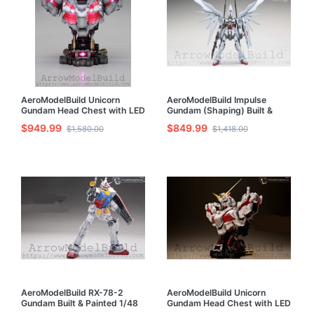
AeroModelBuild Unicorn
AeroModelBuild Impulse
Gundam Head Chest with LED
Gundam (Shaping) Built &
(Shaping) Built & Painted 1/35
Painted 1/100 Model Kit
$949.99
$849.99
$1,580.00
$1,418.00
Model Kit
AeroModelBuild RX-78-2
AeroModelBuild Unicorn
Gundam Built & Painted 1/48
Gundam Head Chest with LED
Model Kit
Built & Painted 1/35 Model Kit