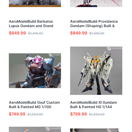
AeroModelBuild Barbatos
AeroModelBuild Providence
Lupus Gundam and Stand
Gundam (Shaping) Built &
Built & Painted HG 1/144
Painted 1/100 Model Kit
$849.99
$849.99
$1,418.00
$1,418.00
Model Kit
AeroModelBuild Gouf Custom
AeroModelBuild XI Gundam
Built & Painted MG 1/100
Built & Painted HG 1/144
Model Kit
Model Kit
$749.99
$799.99
$1,250.00
$1,333.00