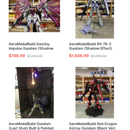
AeroModelBuild Destiny
AeroModelBuild RX-78-2
Impulse Gundam (Shadow
Gundam (Shadow Effect)
Effect) Built & Painted RG
Built & Painted PG 1/60 Model
$749.99
$1,849.99
$1,250.00
$3,080.00
1/144 Model Kit
Kit
AeroModelBuild Gundam
AeroModelBuild Red Dragon
(Last Shot) Built & Painted
Astray Gundam (Black Ver)