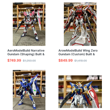
AeroModelBuild Narrative
ArowModelBuild Wing Zero
Gundam (Shaping) Built &
Gundam (Custom) Built &
Painted MG 1/100 Model Kit
Painted 1/100 Model Kit
$749.99
$849.99
$1,250.00
$1,418.00