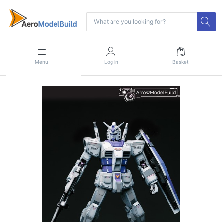
Menu
Log in
Basket