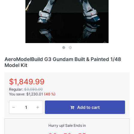
AeroModelBuild G3 Gundam Built & Painted 1/48
Model Kit
$1,849.99
Regular:
$3,080.00
You save:
$1,230.01
(40 %)
Add to cart
Hurry up! Sale Ends in