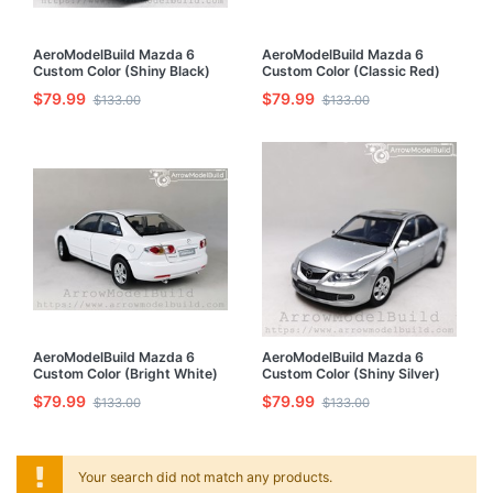
AeroModelBuild Mazda 6
AeroModelBuild Mazda 6
Custom Color (Shiny Black)
Custom Color (Classic Red)
Built & Painted 1/32 Model Kit
Built & Painted 1/32 Model Kit
$79.99
$79.99
$133.00
$133.00
AeroModelBuild Mazda 6
AeroModelBuild Mazda 6
Custom Color (Bright White)
Custom Color (Shiny Silver)
Built & Painted 1/32 Model Kit
Built & Painted 1/32 Model Kit
$79.99
$79.99
$133.00
$133.00
Your search did not match any products.