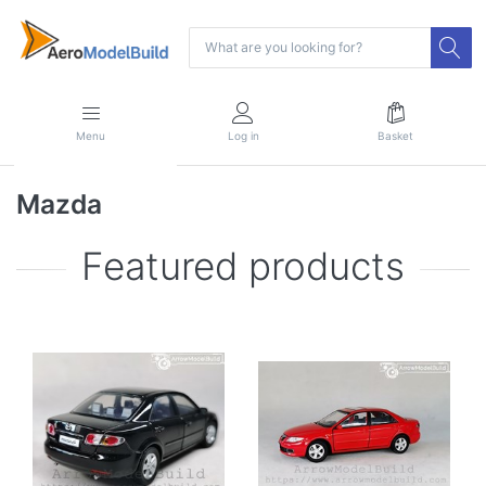
Menu
Log in
Basket
Mazda
Featured products