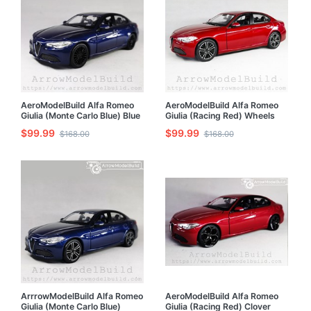
AeroModelBuild Alfa Romeo
AeroModelBuild Alfa Romeo
Giulia (Monte Carlo Blue) Blue
Giulia (Racing Red) Wheels
and Black Wheels Edition Built
Refined Version Built &
$99.99
$99.99
$168.00
$168.00
& Painted 1/24 Model Kit
Painted 1/24 Model Kit
ArrrowModelBuild Alfa Romeo
AeroModelBuild Alfa Romeo
Giulia (Monte Carlo Blue)
Giulia (Racing Red) Clover