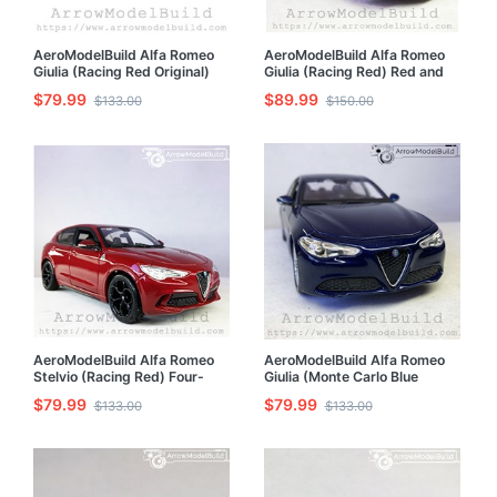
AeroModelBuild Alfa Romeo
AeroModelBuild Alfa Romeo
Giulia (Racing Red Original)
Giulia (Racing Red) Red and
Built & Painted 1/24 Model Kit
Black Wheels Edition Built &
$79.99
$89.99
$133.00
$150.00
Painted 1/24 Model Kit
AeroModelBuild Alfa Romeo
AeroModelBuild Alfa Romeo
Stelvio (Racing Red) Four-
Giulia (Monte Carlo Blue
Leaf Clover Performance
Original) Built & Painted 1/24
$79.99
$79.99
$133.00
$133.00
Version Built & Painted 1/24
Model Kit
Model Kit