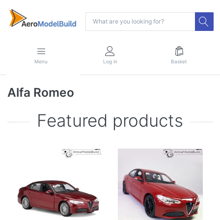
Menu
Log in
Basket
Alfa Romeo
Featured products