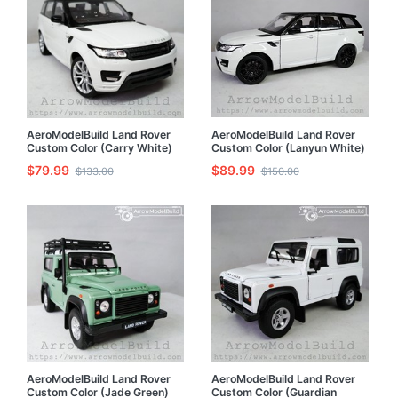
AeroModelBuild Land Rover
AeroModelBuild Land Rover
Custom Color (Carry White)
Custom Color (Lanyun White)
Built & Painted 1/24 Model Kit
Black Wheel Version Built &
$79.99
$89.99
$133.00
$150.00
Painted 1/24 Model Kit
AeroModelBuild Land Rover
AeroModelBuild Land Rover
Custom Color (Jade Green)
Custom Color (Guardian