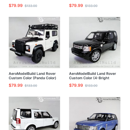
With Luggage Rack Built &
White) Without Luggage Rack
$79.99
$79.99
$133.00
$133.00
Painted 1/24 Model Kit
Built & Painted 1/24 Model Kit
AeroModelBuild Land Rover
AeroModelBuild Land Rover
Custom Color (Panda Color)
Custom Color (4-Bright
With Luggage Rack Built &
Black) Built & Painted 1/24
$79.99
$79.99
$133.00
$133.00
Painted 1/24 Model Kit
Model Kit