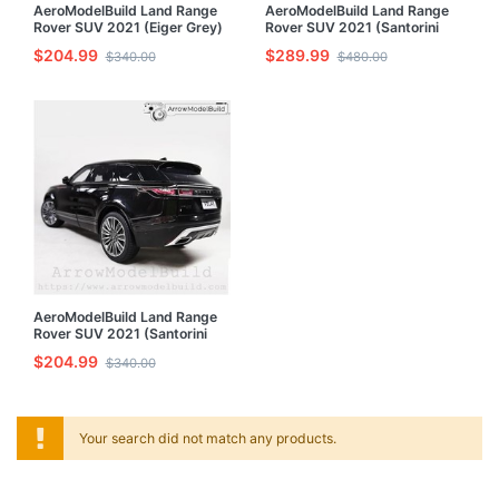
AeroModelBuild Land Range
AeroModelBuild Land Range
Rover SUV 2021 (Eiger Grey)
Rover SUV 2021 (Santorini
Built & Painted 1/24 Model Kit
Black) Built & Painted 1/24
$204.99
$289.99
$340.00
$480.00
Model Kit
AeroModelBuild Land Range
Rover SUV 2021 (Santorini
Black Star-Wheeled) Built &
$204.99
$340.00
Painted 1/24 Model Kit
Your search did not match any products.