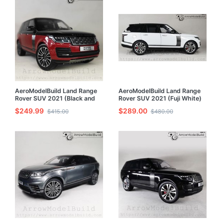
AeroModelBuild Land Range
AeroModelBuild Land Range
Rover SUV 2021 (Black and
Rover SUV 2021 (Fuji White)
Red) Built & Painted 1/24
Built & Painted 1/24 Model Kit
$249.99
$289.00
$415.00
$480.00
Model Kit