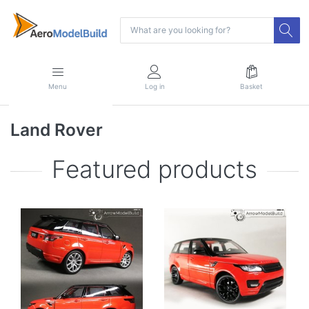
Menu
Log in
Basket
Land Rover
Featured products