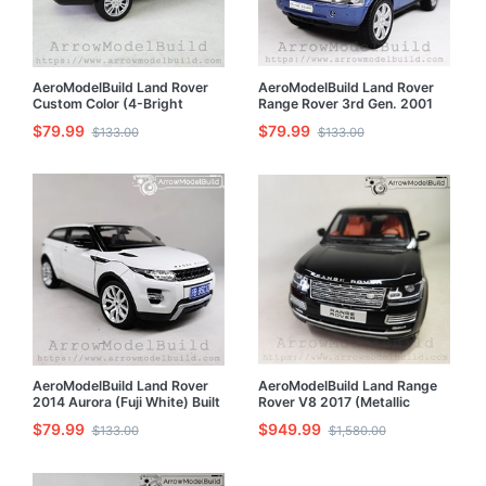
AeroModelBuild Land Rover
AeroModelBuild Land Rover
Custom Color (4-Bright
Range Rover 3rd Gen. 2001
White) Built & Painted 1/24
Built & Painted 1/24 Model Kit
$79.99
$79.99
$133.00
$133.00
Model Kit
AeroModelBuild Land Rover
AeroModelBuild Land Range
2014 Aurora (Fuji White) Built
Rover V8 2017 (Metallic
& Painted 1/24 Model Kit
Black) Built & Painted 1/24
$79.99
$949.99
$133.00
$1,580.00
Model Kit