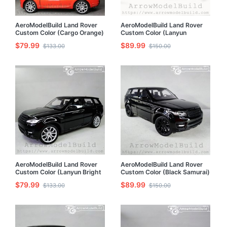
AeroModelBuild Land Rover
AeroModelBuild Land Rover
Custom Color (Cargo Orange)
Custom Color (Lanyun
Built & Painted 1/24 Model Kit
Orange) Black Wheel Edition
$79.99
$89.99
$133.00
$150.00
Built & Painted 1/24 Model Kit
AeroModelBuild Land Rover
AeroModelBuild Land Rover
Custom Color (Lanyun Bright
Custom Color (Black Samurai)
Black) Built & Painted 1/24
Built & Painted 1/24 Model Kit
$79.99
$89.99
$133.00
$150.00
Model Kit