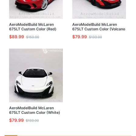
AeroModelBuild McLaren
AeroModelBuild McLaren
675LT Custom Color (Red)
675LT Custom Color (Volcano
1/24 Model Kit
Orange) Built & Painted 1/24
$89.99
$79.99
$150.00
$133.00
Model Kit
AeroModelBuild McLaren
675LT Custom Color (White)
1/24 Model Kit
$79.99
$133.00