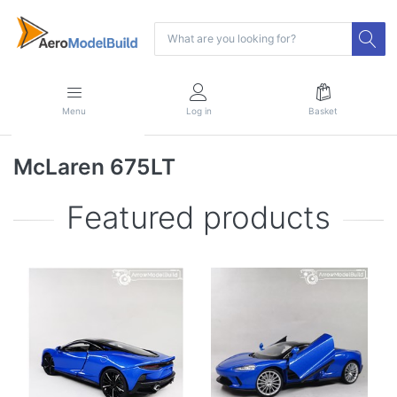
Menu
Log in
Basket
McLaren 675LT
Featured products