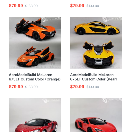
Grinding Copper) 1/24 Model
1/24 Model Kit
$79.99
$79.99
$133.00
$133.00
Kit
AeroModelBuild McLaren
AeroModelBuild McLaren
675LT Custom Color (Orange)
675LT Custom Color (Pearl
Built & Painted 1/24 Model Kit
Yellow) 1/24 Model Kit
$79.99
$79.99
$133.00
$133.00