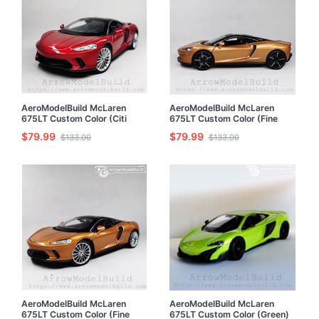
AeroModelBuild McLaren
AeroModelBuild McLaren
675LT Custom Color (Citi
675LT Custom Color (Fine
Red) 1/24 Model Kit
Grinding Copper - Refinement
$79.99
$79.99
$133.00
$133.00
Version) 1/24 Model Kit
AeroModelBuild McLaren
AeroModelBuild McLaren
675LT Custom Color (Fine
675LT Custom Color (Green)