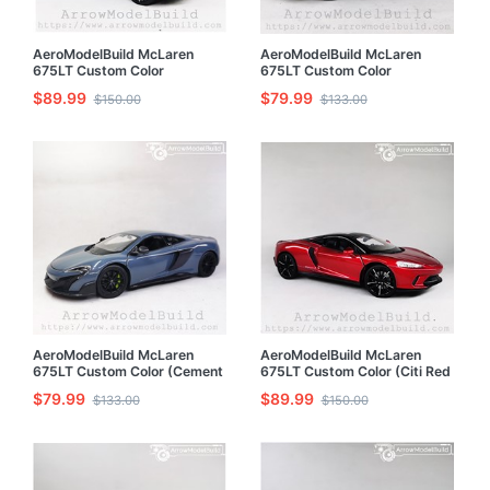
AeroModelBuild McLaren
AeroModelBuild McLaren
675LT Custom Color
675LT Custom Color
(Broadcom Blue - Detailed
(Broadcom Blue) 1/24 Model
$89.99
$79.99
$150.00
$133.00
Edition) 1/24 Model Kit
Kit
AeroModelBuild McLaren
AeroModelBuild McLaren
675LT Custom Color (Cement
675LT Custom Color (Citi Red
Gray) 1/24 Model Kit
- Refined Edition) 1/24 Model
$79.99
$89.99
$133.00
$150.00
Kit