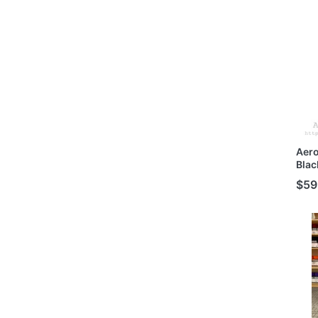
Mode
Aer
Blac
Buil
$59
MG/H
Mode