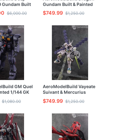
.0 Gundam Built
Gundam Built & Painted
1/100 Model Kit
HG 1/144 Resin Model Kit
00
$749.99
$6,000.00
$1,250.00
lBuild GM Quel
AeroModelBuild Vayeate
inted 1/144 GK
Suivant & Mercurius
Suivant Built & Painted
$749.99
$1,080.00
$1,250.00
HG 1/144 Model Kit