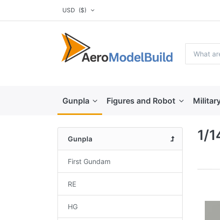
USD
($)
Gunpla
Figures and Robot
Militar
1/1
Gunpla
First Gundam
RE
HG