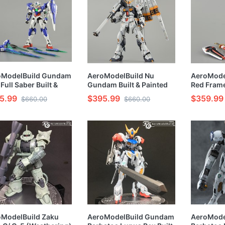
oModelBuild Gundam
AeroModelBuild Nu
AeroModel
Full Saber Built &
Gundam Built & Painted
Red Frame
ted RG 1/144 Model
RG 1/144 Model Kit
RG 1/144 
5.99
$395.99
$359.99
$660.00
$660.00
oModelBuild Zaku
AeroModelBuild Gundam
AeroMode