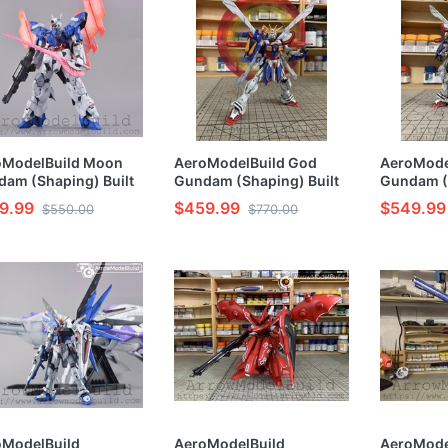
oModelBuild Moon
AeroModelBuild God
AeroMode
am (Shaping) Built
Gundam (Shaping) Built
Gundam (
inted HG 1/144 Model
& Painted RG 1/144 Model
Built & Pa
9.99
$459.99
$549.99
$550.00
$770.00
Kit
Model Kit
oModelBuild
AeroModelBuild
AeroMode