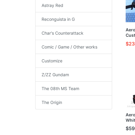
Astray Red
Reconguista in G
Aer
Char's Counterattack
Cust
HG 1
$23
Comic / Game / Other works
Customize
Z/ZZ Gundam
The 08th MS Team
The Origin
Aero
Whit
Buil
$59
MG/H