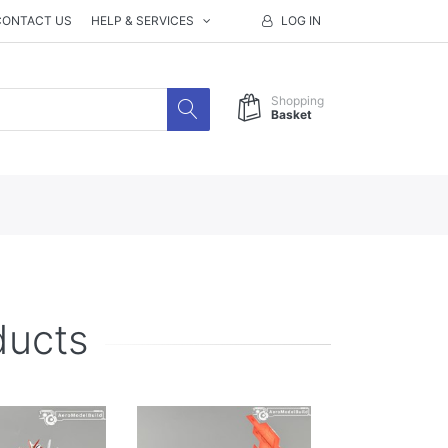
CONTACT US
HELP & SERVICES
LOG IN
Shopping
Basket
ducts