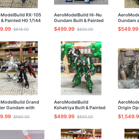
oModelBuild RX-105
AeroModelBuild Hi-Nu
AeroModel
t & Painted HG 1/144
Gundam Built & Painted
Gundam a
l Kit
RG 1/144 Model Kit
Bazooka L
9.99
$499.99
$549.99
$818.00
$830.00
Painted R
Kit
oModelBuild Grand
AeroModelBuild
AeroMode
ter Gundam with
Kshatriya Built & Painted
Origin Op
saiki Built & Painted
HG 1/144 Model Kit
Built & Pa
9.99
$499.99
$1,549.
$580.00
$830.00
/144 Model Kit
Model Kit