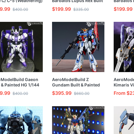
 C/ C-5 (Weathering)
Barbatos Lupus Rex Built
Barbatos 
t & Painted HG 1/144
& Painted HG 1/144 Model
Painted H
9.99
$199.99
$199.99
$400.00
$335.00
l Kit
Kit
Kit
oModelBuild Gaeon
AeroModelBuild Z
AeroMode
t & Painted HG 1/144
Gundam Built & Painted
Kimaris Vi
l Kit
RG 1/144 Model Kit
Painted H
9.99
$395.99
From $2
$400.00
$660.00
Kit