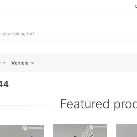
y
Vehicle
44
Featured pro