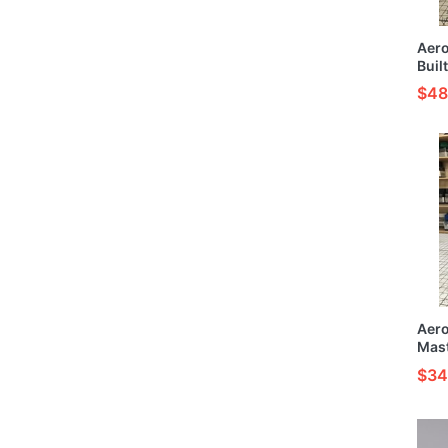
Aer
Buil
Mode
$48
Aer
Mas
Fuun
$34
HG 1