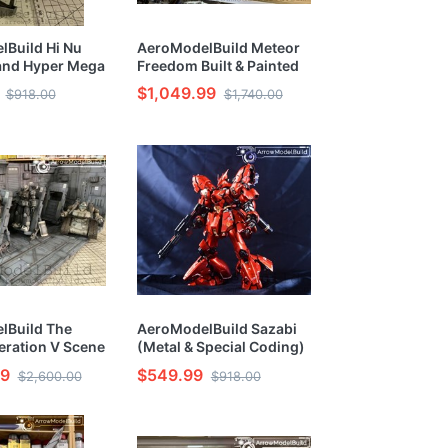
Build Hi Nu
AeroModelBuild Meteor
nd Hyper Mega
Freedom Built & Painted
auncher Built &
RG 1/144 Model Kit
$1,049.99
$918.00
$1,740.00
G 1/144 Model
lBuild The
AeroModelBuild Sazabi
eration V Scene
(Metal & Special Coding)
inted HG 1/144
Built & Painted RG 1/144
99
$549.99
$2,600.00
$918.00
Model Kit