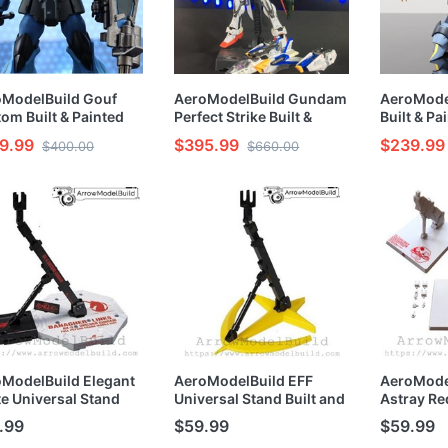
oModelBuild Gouf
AeroModelBuild Gundam
AeroModel
om Built & Painted
Perfect Strike Built &
Built & Pa
/144 Model Kit
Painted RG 1/144 -
Model Kit
9.99
$395.99
$239.99
$400.00
$660.00
Preorder
ModelBuild Elegant
AeroModelBuild EFF
AeroMode
e Universal Stand
Universal Stand Built and
Astray Re
t and Painted
Painted MG/HG/RG 1/100
Built and 
.99
$59.99
$59.99
G/RG 1/100 1/144
1/144 Model Kit
MG/HG/RG