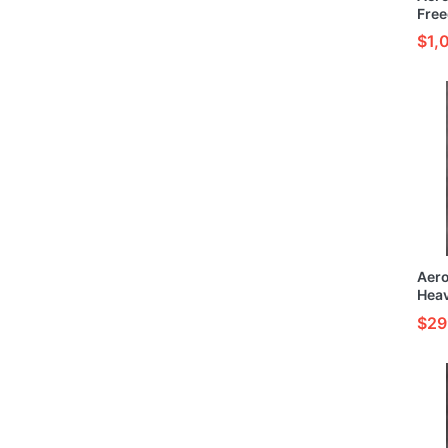
Free
Buil
$1,
Mode
Aer
Hea
& Pa
$29
Kit