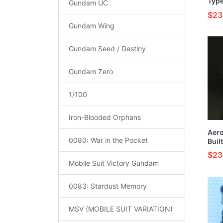
Type
Gundam UC
Buil
$23
Mode
Gundam Wing
Gundam Seed / Destiny
Gundam Zero
1/100
Iron-Blooded Orphans
Aer
0080: War in the Pocket
Buil
Mode
$23
Mobile Suit Victory Gundam
0083: Stardust Memory
MSV (MOBILE SUIT VARIATION)