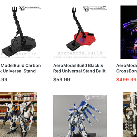
l Kit
Model Kit
oModelBuild Carbon
AeroModelBuild Black &
AeroMode
k Universal Stand
Red Universal Stand Built
CrossBon
t and Painted
and Painted MG/HG/RG
(Metal) Bu
.99
$59.99
$499.99
G/RG 1/100 1/144
1/100 1/144 Model Kit
1/144 Mod
l Kit