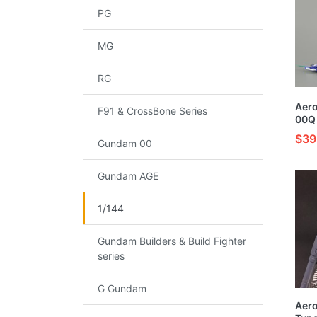
PG
MG
RG
Aer
F91 & CrossBone Series
00Q 
Pain
$39
Gundam 00
Kit
Gundam AGE
1/144
Gundam Builders & Build Fighter
series
G Gundam
Aer