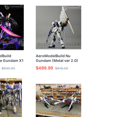
Model Kit
lBuild
AeroModelBuild Nu
e Gundam X1
Gundam (Metal ver 2.0)
ilt & Painted RG
Built & Painted RG 1/144
$489.99
$830.00
$818.00
el Kit
Model Kit