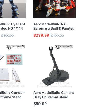
Build Byarlant
AeroModelBuild RX-
inted HG 1/144
Zeromaru Built & Painted
HG 1/144 Model Kit
$239.99
$400.00
$400.00
lBuild Gundam
AeroModelBuild Cement
dframe Stand
Gray Universal Stand
Painted
Built and Painted
$59.99
 1/100 1/144
MG/HG/RG 1/100 1/144