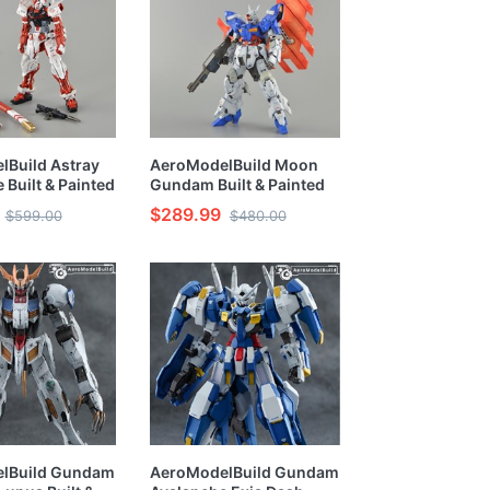
Build Astray
AeroModelBuild Moon
 Built & Painted
Gundam Built & Painted
Model Kit
HG 1/144 Model Kit
$289.99
$599.00
$480.00
lBuild Gundam
AeroModelBuild Gundam