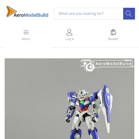
Menu
Log in
Basket