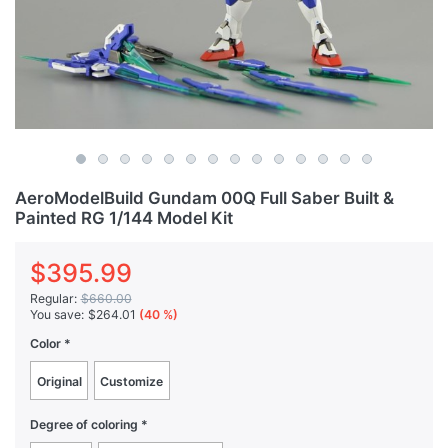
AeroModelBuild Gundam 00Q Full Saber Built &
Painted RG 1/144 Model Kit
$395.99
Regular:
$660.00
You save:
$264.01
(40 %)
Color
Original
Customize
Degree of coloring