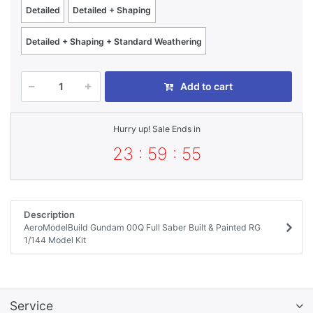
Detailed
Detailed + Shaping
Detailed + Shaping + Standard Weathering
Add to cart
Hurry up! Sale Ends in
23 : 59 : 55
Description
AeroModelBuild Gundam 00Q Full Saber Built & Painted RG
1/144 Model Kit
Service