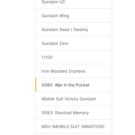
Gundam UC
Gundam Wing
Gundam Seed / Destiny
Gundam Zero
1/100
Iron-Blooded Orphans
0080: War in the Pocket
Mobile Suit Victory Gundam
0083: Stardust Memory
MSV (MOBILE SUIT VARIATION)