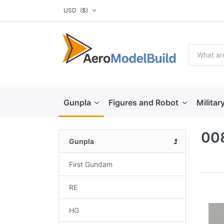
USD
($)
Gunpla
Figures and Robot
Militar
008
Gunpla
First Gundam
RE
HG