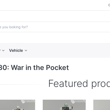
y
Vehicle
0: War in the Pocket
Featured pro