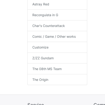
Astray Red
Reconguista in G
Char's Counterattack
Comic / Game / Other works
Customize
Z/ZZ Gundam
The 08th MS Team
The Origin