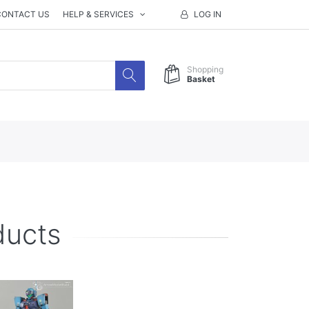
CONTACT US
HELP & SERVICES
LOG IN
Shopping
Basket
ducts