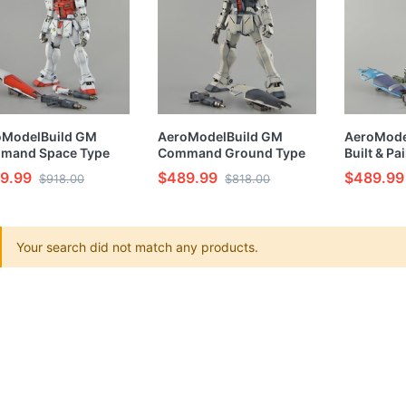
oModelBuild GM
AeroModelBuild GM
AeroModel
mand Space Type
Command Ground Type
Built & P
t & Painted MG 1/100
Built & Painted MG 1/100
Model Kit
9.99
$489.99
$489.99
$918.00
$818.00
l Kit
Model Kit
Your search did not match any products.