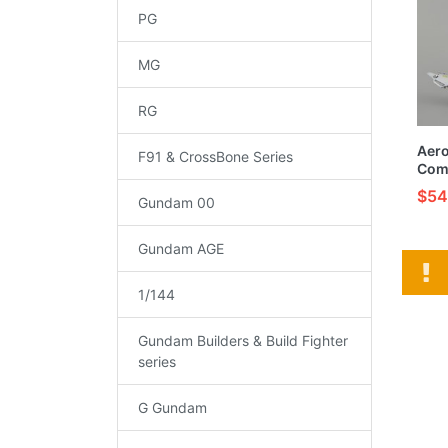
PG
MG
RG
Aer
F91 & CrossBone Series
Com
Buil
$54
Gundam 00
Mode
Gundam AGE
1/144
Gundam Builders & Build Fighter
series
G Gundam