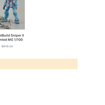
Build Sniper II
ainted MG 1/100
$818.00