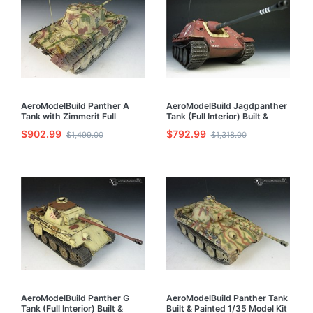
AeroModelBuild Panther A
AeroModelBuild Jagdpanther
Tank with Zimmerit Full
Tank (Full Interior) Built &
Interior) Built & Painted 1/35
Painted 1/35 Model Kit
$902.99
$792.99
$1,499.00
$1,318.00
Model Kit
AeroModelBuild Panther G
AeroModelBuild Panther Tank
Tank (Full Interior) Built &
Built & Painted 1/35 Model Kit