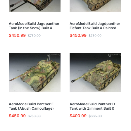
AeroModelBuild Jagdpanther
AeroModelBuild Jagdpanther
Tank (In the Snow) Built &
Elefant Tank Built & Painted
Painted 1/35 Model Kit
1/35 Model Kit
$450.99
$450.99
$750.00
$750.00
AeroModelBuild Panther F
AeroModelBuild Panther D
Tank (Abush Camouflage)
Tank with Zimmerit Built &
Built & Painted 1/35 Model Kit
Painted 1/35 Model Kit
$450.99
$400.99
$750.00
$665.00