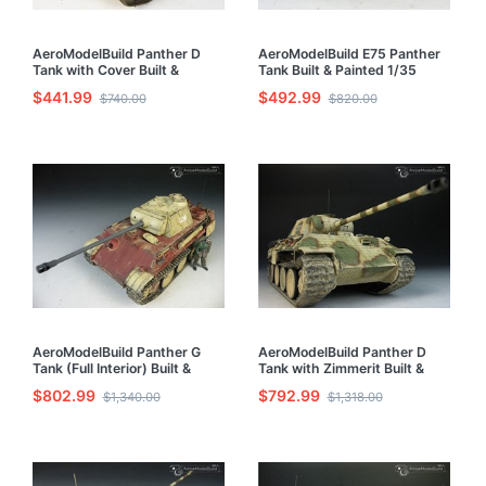
AeroModelBuild Panther D
AeroModelBuild E75 Panther
Tank with Cover Built &
Tank Built & Painted 1/35
Painted 1/35 Model Kit
Model Kit
$441.99
$492.99
$740.00
$820.00
AeroModelBuild Panther G
AeroModelBuild Panther D
Tank (Full Interior) Built &
Tank with Zimmerit Built &
Painted 1/35 Model Kit
Painted 1/35 Model Kit
$802.99
$792.99
$1,340.00
$1,318.00