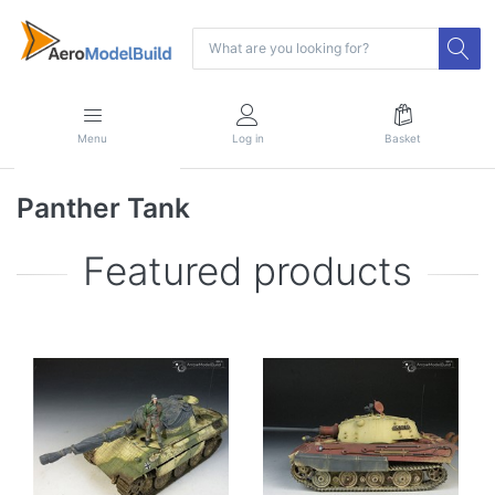
Menu
Log in
Basket
Panther Tank
Featured products