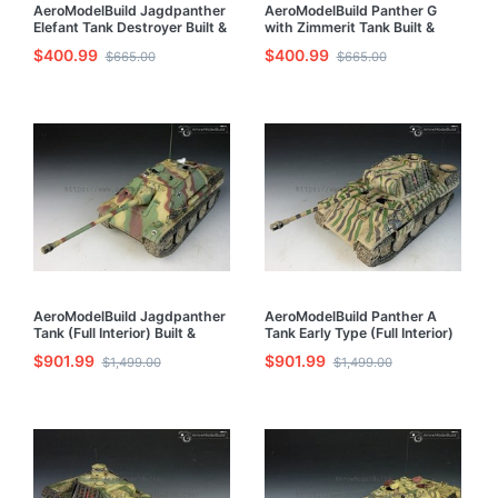
AeroModelBuild Jagdpanther
AeroModelBuild Panther G
Elefant Tank Destroyer Built &
with Zimmerit Tank Built &
Painted 1/35 Model Kit
Painted 1/35 Model Kit
$400.99
$400.99
$665.00
$665.00
AeroModelBuild Jagdpanther
AeroModelBuild Panther A
Tank (Full Interior) Built &
Tank Early Type (Full Interior)
Painted 1/35 Model Kit
Built & Painted 1/35 Model Kit
$901.99
$901.99
$1,499.00
$1,499.00