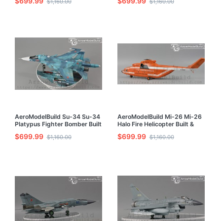
$699.99
$699.99
$1,160.00
$1,160.00
Painted 1/72 Model Kit
Model Kit
AeroModelBuild Su-34 Su-34
AeroModelBuild Mi-26 Mi-26
Platypus Fighter Bomber Built
Halo Fire Helicopter Built &
& Painted 1/72 Model Kit
Painted 1/72 Model Kit
$699.99
$699.99
$1,160.00
$1,160.00