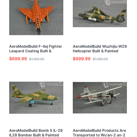
AeroModelBuild F-4ej Fighter
AeroModelBuild Wuzhijiu WZ9
Leopard Coating Built &
Helicopter Built & Painted
Painted 1/72 Model Kit
1/72 Model Kit
$699.99
$699.99
$1,160.00
$1,160.00
AeroModelBuild Bomb 5 IL-28
AeroModelBuild Products Are
IL28 Bomber Built & Painted
Transported to Wu'an-2 an-2