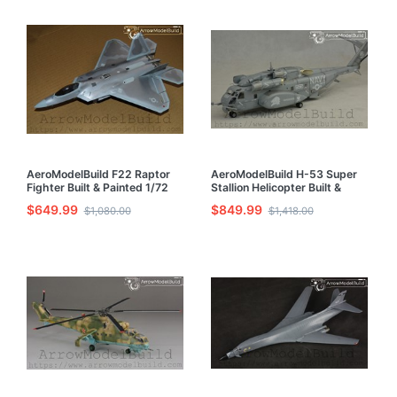
AeroModelBuild F22 Raptor
AeroModelBuild H-53 Super
Fighter Built & Painted 1/72
Stallion Helicopter Built &
Model Kit
Painted 1/72 Model Kit
$649.99
$849.99
$1,080.00
$1,418.00