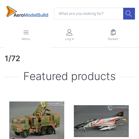
Menu
Log in
Basket
1/72
Featured products