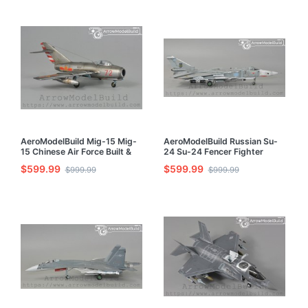
AeroModelBuild Mig-15 Mig-
AeroModelBuild Russian Su-
15 Chinese Air Force Built &
24 Su-24 Fencer Fighter
Painted 1/72 Model Kit
Bomber Built & Painted 1/72
$599.99
$599.99
$999.99
$999.99
Model Kit