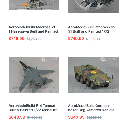
AeroModelBuild Macross VE-
AeroModelBuild Macross SV-
1 Hasegawa Built and Painted
51 Built and Painted 1/72
1/72 Model Kit
Model Kit
$749.99
$749.99
$1,250.00
$1,250.00
AeroModelBuild F14 Tomcat
AeroModelBuild German
Built & Painted 1/72 Model Kit
Boxer Dog Armored Vehicle
Infantry Built & Painted 1/72
$649.99
$649.99
$1,080.00
$1,080.00
Model Kit