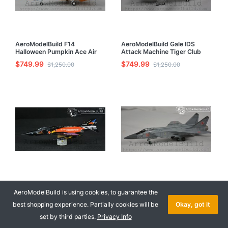
AeroModelBuild F14
AeroModelBuild Gale IDS
Halloween Pumpkin Ace Air
Attack Machine Tiger Club
Combat Built & Painted 1/72
Built & Painted 1/72 Model Kit
$749.99
$749.99
$1,250.00
$1,250.00
Model Kit
AeroModelBuild F-4E Built &
AeroModelBuild MiG31
Painted 1/72 Model Kit
Foxhound Built & Painted 1/72
AeroModelBuild is using cookies, to guarantee the
Model Kit
$849.99
$849.99
best shopping experience. Partially cookies will be
Okay, got it
$1,418.00
$1,418.00
set by third parties.
Privacy Info