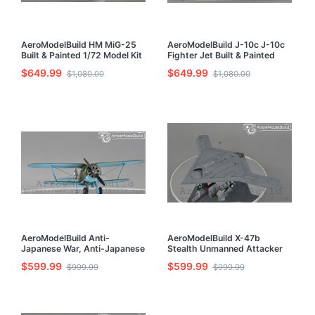
AeroModelBuild HM MiG-25
AeroModelBuild J-10c J-10c
Built & Painted 1/72 Model Kit
Fighter Jet Built & Painted
1/72 Model Kit
$649.99
$649.99
$1,080.00
$1,080.00
AeroModelBuild Anti-
AeroModelBuild X-47b
Japanese War, Anti-Japanese
Stealth Unmanned Attacker
Iraq-153 Iraq 153 Built &
Built & Painted 1/72 Model Kit
$599.99
$599.99
$999.99
$999.99
Painted 1/72 Model Kit