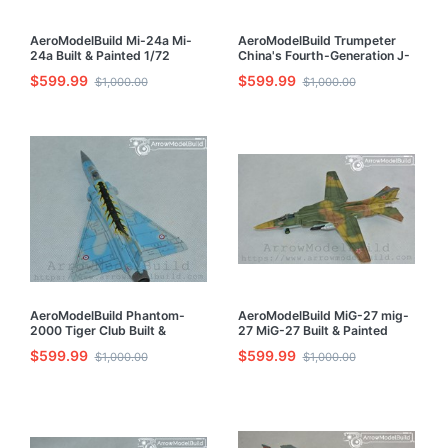
AeroModelBuild Mi-24a Mi-
AeroModelBuild Trumpeter
24a Built & Painted 1/72
China's Fourth-Generation J-
Model Kit
20 J-20 Fighter Built &
$599.99
$599.99
$1,000.00
$1,000.00
Painted 1/72 Model Kit
AeroModelBuild Phantom-
AeroModelBuild MiG-27 mig-
2000 Tiger Club Built &
27 MiG-27 Built & Painted
Painted 1/72 Model Kit
1/72 Model Kit
$599.99
$599.99
$1,000.00
$1,000.00