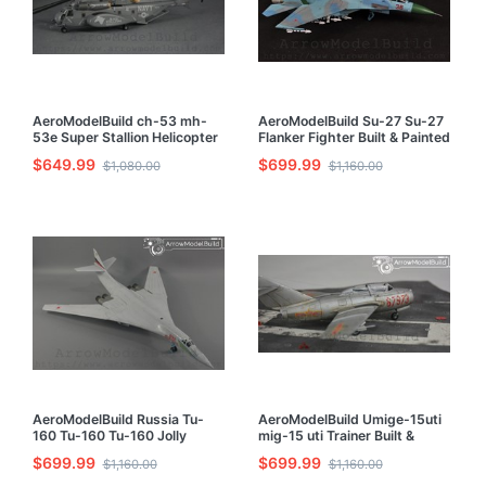
AeroModelBuild ch-53 mh-
AeroModelBuild Su-27 Su-27
53e Super Stallion Helicopter
Flanker Fighter Built & Painted
Built & Painted 1/72 Model Kit
1/72 Model Kit
$649.99
$699.99
$1,080.00
$1,160.00
AeroModelBuild Russia Tu-
AeroModelBuild Umige-15uti
160 Tu-160 Tu-160 Jolly
mig-15 uti Trainer Built &
Roger Bomber Built & Painted
Painted 1/72 Model Kit
$699.99
$699.99
$1,160.00
$1,160.00
1/72 Model Kit