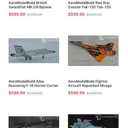
AeroModelBuild British
AeroModelBuild Red Star
Swordfish MK.I/III Biplane
Zvezda Yak-130 Yak-130
Fighter Built & Painted 1/72
Trainer Built & Painted 1/72
$599.99
$599.99
$1,000.00
$1,000.00
Model Kit
Model Kit
AeroModelBuild Alloy
AeroModelBuild Fighter
Recoating f-18 Hornet Carrier
Aircraft Repainted Mirage
Fighter Flying Shark Built &
2000 Tiger Club Built &
$599.99
$599.99
$1,000.00
$1,000.00
Painted 1/72 Model Kit
Painted 1/72 Model Kit