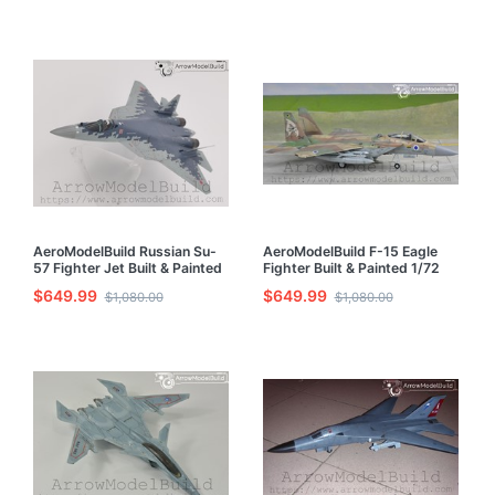
AeroModelBuild Russian Su-
AeroModelBuild F-15 Eagle
57 Fighter Jet Built & Painted
Fighter Built & Painted 1/72
1/72 Model Kit
Model Kit
$649.99
$649.99
$1,080.00
$1,080.00