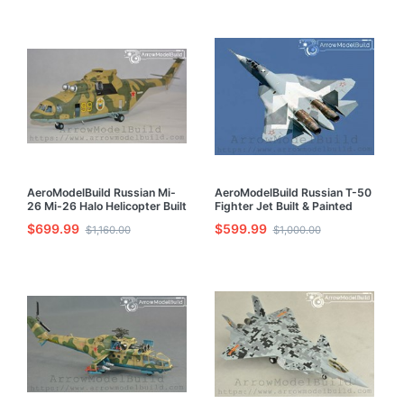
AeroModelBuild Russian Mi-
AeroModelBuild Russian T-50
26 Mi-26 Halo Helicopter Built
Fighter Jet Built & Painted
& Painted 1/72 Model Kit
1/72 Model Kit
$699.99
$599.99
$1,160.00
$1,000.00