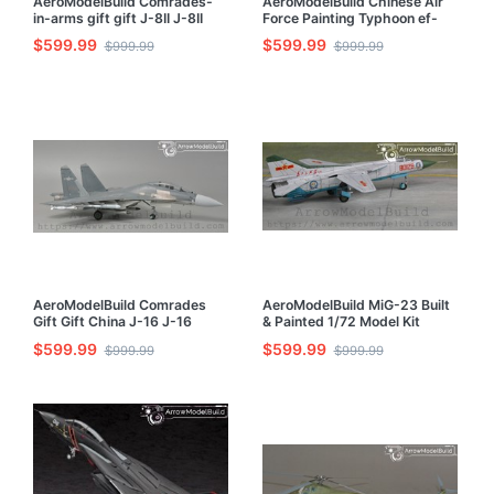
AeroModelBuild Comrades-
AeroModelBuild Chinese Air
in-arms gift gift J-8II J-8II
Force Painting Typhoon ef-
Fighter Built & Painted 1/72
2000 Hasegawa Built &
$599.99
$599.99
$999.99
$999.99
Model Kit
Painted 1/72 Model Kit
AeroModelBuild Comrades
AeroModelBuild MiG-23 Built
Gift Gift China J-16 J-16
& Painted 1/72 Model Kit
Fighter Built & Painted 1/72
$599.99
$599.99
$999.99
$999.99
Model Kit