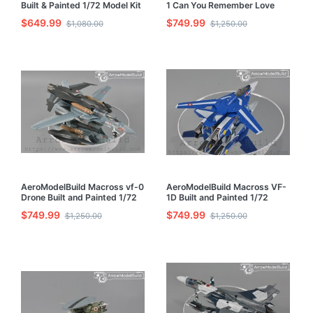
Built & Painted 1/72 Model Kit
1 Can You Remember Love
Built and Painted 1/72 Model
$649.99
$749.99
$1,080.00
$1,250.00
Kit
AeroModelBuild Macross vf-0
AeroModelBuild Macross VF-
Drone Built and Painted 1/72
1D Built and Painted 1/72
Model Kit
Model Kit
$749.99
$749.99
$1,250.00
$1,250.00