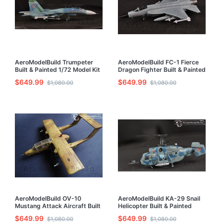
AeroModelBuild Trumpeter
AeroModelBuild FC-1 Fierce
Built & Painted 1/72 Model Kit
Dragon Fighter Built & Painted
1/72 Model Kit
$649.99
$649.99
$1,080.00
$1,080.00
AeroModelBuild OV-10
AeroModelBuild KA-29 Snail
Mustang Attack Aircraft Built
Helicopter Built & Painted
& Painted 1/72 Model Kit
1/72 Model Kit
$649.99
$649.99
$1,080.00
$1,080.00