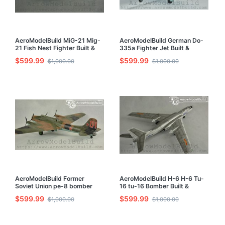
AeroModelBuild MiG-21 Mig-
AeroModelBuild German Do-
21 Fish Nest Fighter Built &
335a Fighter Jet Built &
Painted 1/72 Model Kit
Painted 1/72 Model Kit
$599.99
$599.99
$1,000.00
$1,000.00
AeroModelBuild Former
AeroModelBuild H-6 H-6 Tu-
Soviet Union pe-8 bomber
16 tu-16 Bomber Built &
Built & Painted 1/72 Model Kit
Painted 1/72 Model Kit
$599.99
$599.99
$1,000.00
$1,000.00