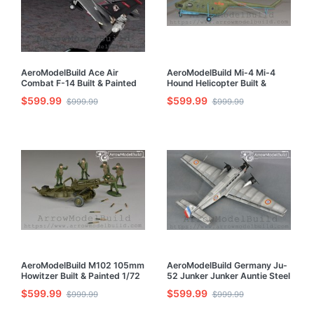
AeroModelBuild Ace Air
AeroModelBuild Mi-4 Mi-4
Combat F-14 Built & Painted
Hound Helicopter Built &
1/72 Model Kit
Painted 1/72 Model Kit
$599.99
$599.99
$999.99
$999.99
AeroModelBuild M102 105mm
AeroModelBuild Germany Ju-
Howitzer Built & Painted 1/72
52 Junker Junker Auntie Steel
Model Kit
Anne Conveyor Built & Painted
$599.99
$599.99
$999.99
$999.99
1/72 Model Kit