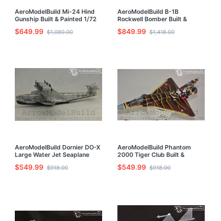
AeroModelBuild Mi-24 Hind
AeroModelBuild B-1B
Gunship Built & Painted 1/72
Rockwell Bomber Built &
Model Kit
Painted 1/72 Model Kit
$649.99
$849.99
$1,080.00
$1,418.00
AeroModelBuild Dornier DO-X
AeroModelBuild Phantom
Large Water Jet Seaplane
2000 Tiger Club Built &
Built & Painted 1/144 Model
Painted 1/72 Model Kit
$549.99
$549.99
$918.00
$918.00
Kit