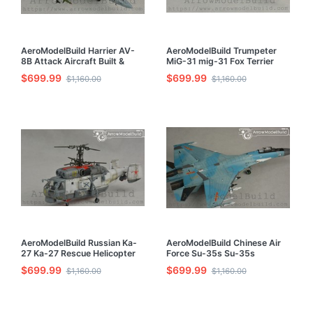
AeroModelBuild Harrier AV-
AeroModelBuild Trumpeter
8B Attack Aircraft Built &
MiG-31 mig-31 Fox Terrier
Painted 1/72 Model Kit
Fighter Built & Painted 1/72
$699.99
$699.99
$1,160.00
$1,160.00
Model Kit
AeroModelBuild Russian Ka-
AeroModelBuild Chinese Air
27 Ka-27 Rescue Helicopter
Force Su-35s Su-35s
Built & Painted 1/72 Model Kit
Hasegawa Built & Painted
$699.99
$699.99
$1,160.00
$1,160.00
1/72 Model Kit