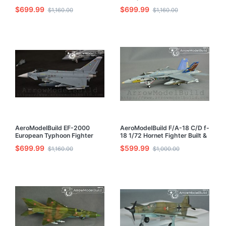
1/72 Model Kit
Maju Transporter Built &
$699.99
$699.99
$1,160.00
$1,160.00
Painted 1/72 Model Kit
AeroModelBuild EF-2000
AeroModelBuild F/A-18 C/D f-
European Typhoon Fighter
18 1/72 Hornet Fighter Built &
Built & Painted 1/72 Model Kit
Painted 1/72 Model Kit
$699.99
$599.99
$1,160.00
$1,000.00