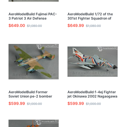
AeroModelBuild Fujimei PAC-
AeroModelBuild 1/72 of the
3 Patriot 3 Air Defense
301st Fighter Squadron of
Missile Launch Vehicle Radar
Chang Furukawa f-4ej Built &
$649.00
$649.99
$1,080.00
$1,080.00
Car Built & Painted 1/72 Model
Painted 1/72 Model Kit
Kit
AeroModelBuild Former
AeroModelBuild f-4ej Fighter
Soviet Union pe-2 bomber
jet Okinawa 2002 Nagaogawa
Built & Painted 1/72 Model Kit
Built & Painted 1/72 Model Kit
$599.99
$599.99
$1,000.00
$1,000.00