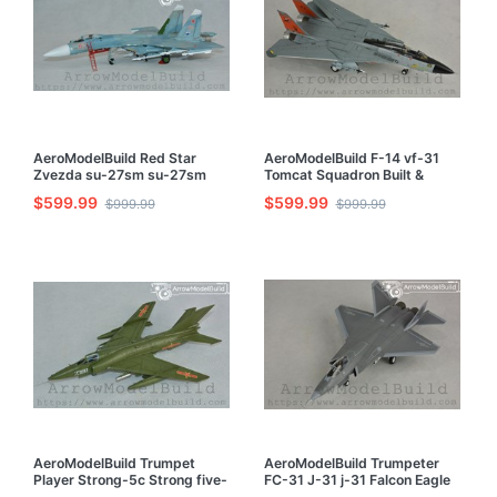
AeroModelBuild Red Star
AeroModelBuild F-14 vf-31
Zvezda su-27sm su-27sm
Tomcat Squadron Built &
Built & Painted 1/72 Model Kit
Painted 1/72 Model Kit
$599.99
$599.99
$999.99
$999.99
AeroModelBuild Trumpet
AeroModelBuild Trumpeter
Player Strong-5c Strong five-
FC-31 J-31 j-31 Falcon Eagle
Strong 5 Strong Attack
Built & Painted 1/72 Model Kit