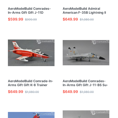
AeroModelBuild Comrades-
AeroModelBuild Admiral
In-Arms Gift Gift J-11D
American F-35B Lightning II
Fighter Built & Painted 1/72
Fighter Green Knight
$599.99
$649.99
$999.99
$1,080.00
Model Kit
Squadron Built & Painted 1/72
Model Kit
AeroModelBuild Comrade-In-
AeroModelBuild Comrades-
Arms Gift Gift K-8 Trainer
In-Arms Gift Gift J-11-BS Su-
Built & Painted 1/72 Model Kit
27ub Built & Painted 1/72
$649.99
$649.99
$1,080.00
$1,080.00
Model Kit