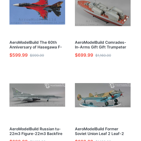
AeroModelBuild The 60th
AeroModelBuild Comrades-
Anniversary of Hasegawa F-
In-Arms Gift Gift Trumpeter
2A 6SQ Built & Painted 1/72
21 Missile Boat Built & Painted
$599.99
$699.99
$999.99
$1,160.00
Model Kit
1/72 Model Kit
AeroModelBuild Russian tu-
AeroModelBuild Former
22m3 Figure-22m3 Backfire
Soviet Union Leaf 2 Leaf-2
Strategic Bomber Built &
Bomber Built & Painted 1/72