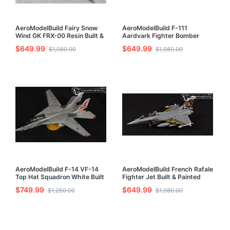
AeroModelBuild Fairy Snow
AeroModelBuild F-111
Wind GK FRX-00 Resin Built &
Aardvark Fighter Bomber
Painted 1/72 Model Kit
Built & Painted 1/72 Model Kit
$649.99
$649.99
$1,080.00
$1,080.00
AeroModelBuild F-14 VF-14
AeroModelBuild French Rafale
Top Hat Squadron White Built
Fighter Jet Built & Painted
& Painted 1/72 Model Kit
1/72 Model Kit
$749.99
$649.99
$1,250.00
$1,080.00