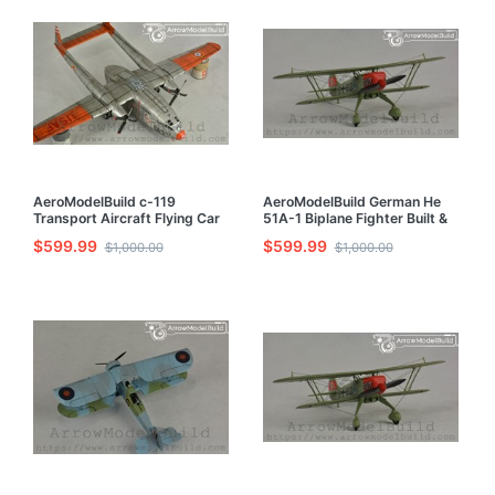
AeroModelBuild c-119
AeroModelBuild German He
Transport Aircraft Flying Car
51A-1 Biplane Fighter Built &
Built & Painted 1/72 Model Kit
Painted 1/72 Model Kit
$599.99
$599.99
$1,000.00
$1,000.00