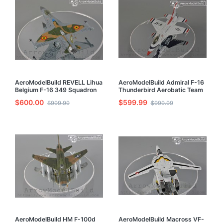
AeroModelBuild REVELL Lihua
AeroModelBuild Admiral F-16
Belgium F-16 349 Squadron
Thunderbird Aerobatic Team
Built & Painted 1/72 Model Kit
Built & Painted 1/72 Model Kit
$600.00
$599.99
$999.99
$999.99
AeroModelBuild HM F-100d
AeroModelBuild Macross VF-