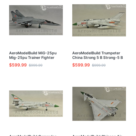
AeroModelBuild MiG-25pu
AeroModelBuild Trumpeter
Mig-25pu Trainer Fighter
China Strong 5 B Strong-5 B
Built & Painted 1/72 Model Kit
Strong Five Torpedo Attack
$599.99
$599.99
$999.99
$999.99
Aircraft Built & Painted 1/72
Model Kit