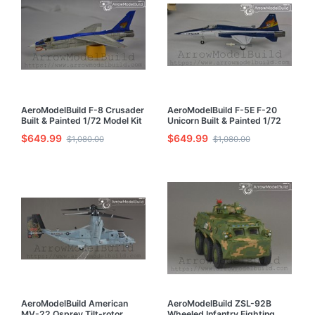
AeroModelBuild F-8 Crusader
AeroModelBuild F-5E F-20
Built & Painted 1/72 Model Kit
Unicorn Built & Painted 1/72
Model Kit
$649.99
$649.99
$1,080.00
$1,080.00
AeroModelBuild American
AeroModelBuild ZSL-92B
MV-22 Osprey Tilt-rotor
Wheeled Infantry Fighting