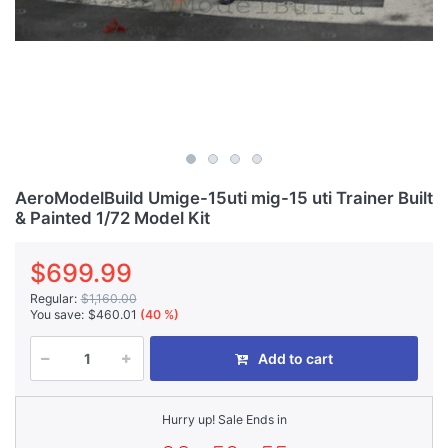
AeroModelBuild Umige-15uti mig-15 uti Trainer Built
& Painted 1/72 Model Kit
$699.99
Regular:
$1,160.00
You save:
$460.01
(40 %)
Add to cart
Hurry up! Sale Ends in