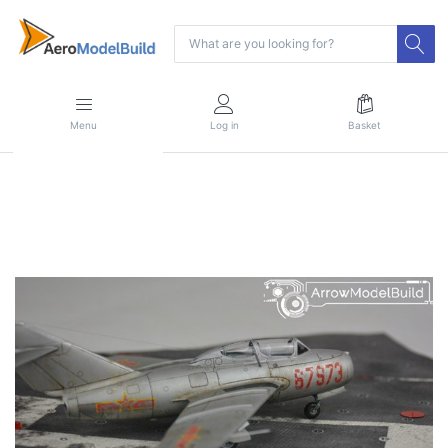
Menu
Log in
Basket