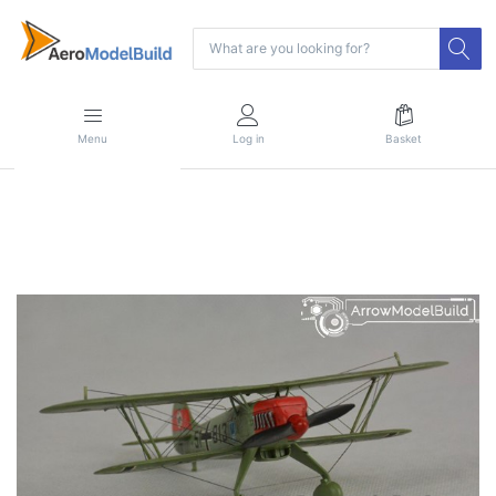
Menu
Log in
Basket