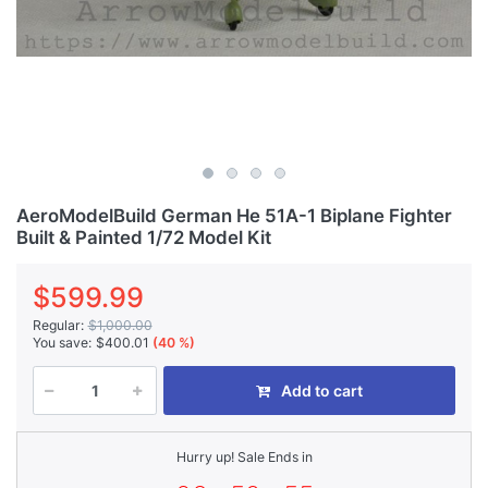
AeroModelBuild German He 51A-1 Biplane Fighter
Built & Painted 1/72 Model Kit
$599.99
Regular:
$1,000.00
You save:
$400.01
(40 %)
Add to cart
Hurry up! Sale Ends in