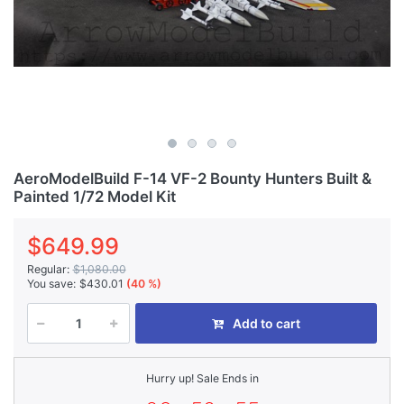
AeroModelBuild F-14 VF-2 Bounty Hunters Built &
Painted 1/72 Model Kit
$649.99
Regular:
$1,080.00
You save:
$430.01
(40 %)
Add to cart
Hurry up! Sale Ends in