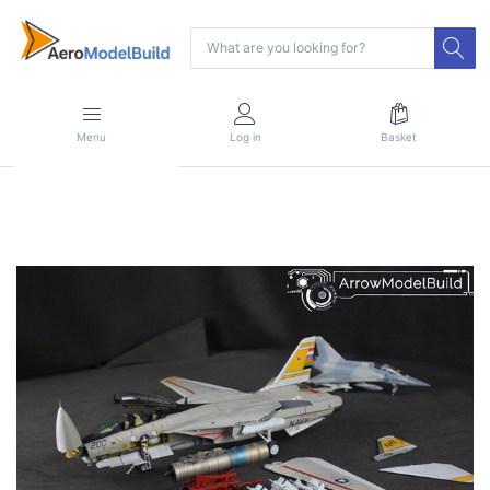
Menu
Log in
Basket