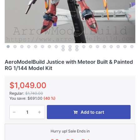
AeroModelBuild Justice with Meteor Built & Painted
RG 1/144 Model Kit
$1,049.00
Regular:
$1,740.00
You save:
$691.00
(40 %)
Add to cart
Hurry up! Sale Ends in