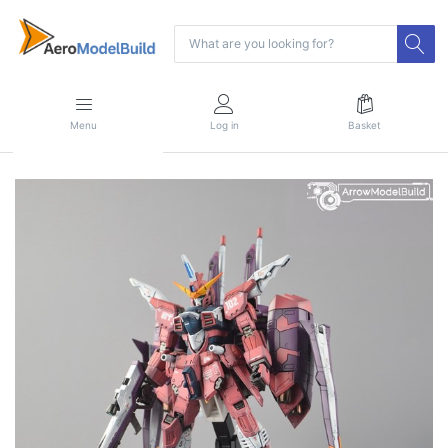
Menu
Log in
Basket