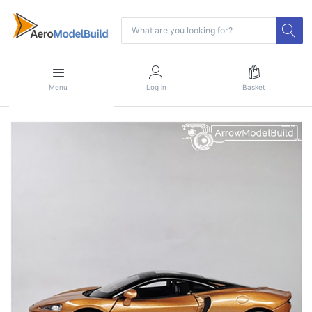
Menu
Log in
Basket