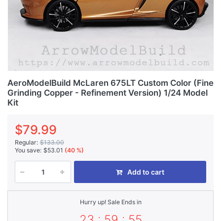
AeroModelBuild McLaren 675LT Custom Color (Fine
Grinding Copper - Refinement Version) 1/24 Model
Kit
$79.99
Regular:
$133.00
You save:
$53.01
(40 %)
Add to cart
Hurry up! Sale Ends in
23 : 59 : 55