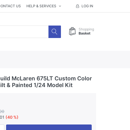
CONTACT US
HELP & SERVICES
LOG IN
Shopping
Basket
uild McLaren 675LT Custom Color
lt & Painted 1/24 Model Kit
00
.01
(40 %)