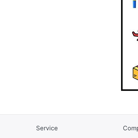
Service
Com