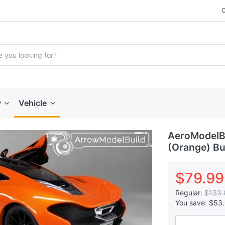
y
Vehicle
AeroModelB
(Orange) Bui
$79.99
Regular:
$133.
You save:
$53