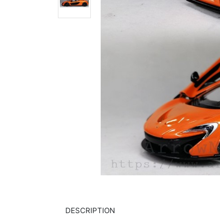
DESCRIPTION