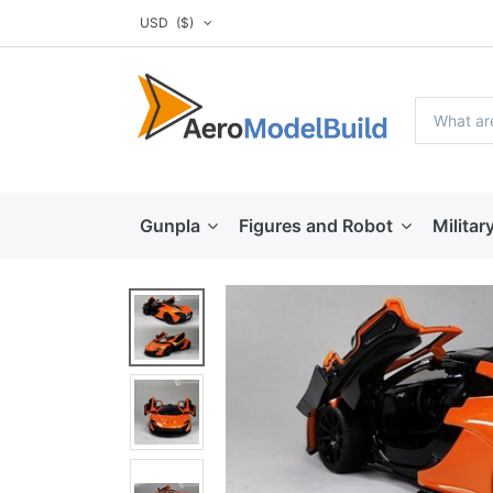
USD
($)
Gunpla
Figures and Robot
Militar