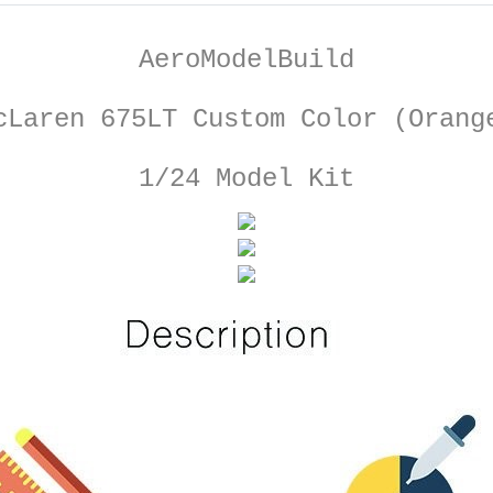
AeroModelBuild
cLaren 675LT Custom Color (Orang
1/24 Model Kit