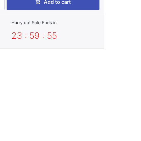
Add to cart
Hurry up! Sale Ends in
23 : 59 : 55