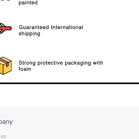
pany
 us