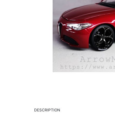
DESCRIPTION