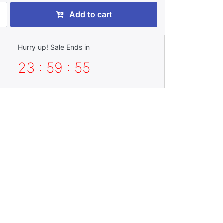
Add to cart
Hurry up! Sale Ends in
23 : 59 : 54