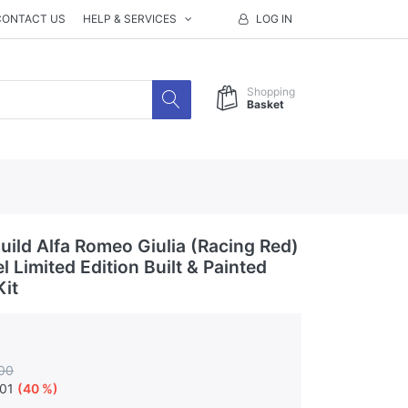
CONTACT US
HELP & SERVICES
LOG IN
Shopping
Basket
ild Alfa Romeo Giulia (Racing Red)
 Limited Edition Built & Painted
Kit
00
.01
(40 %)