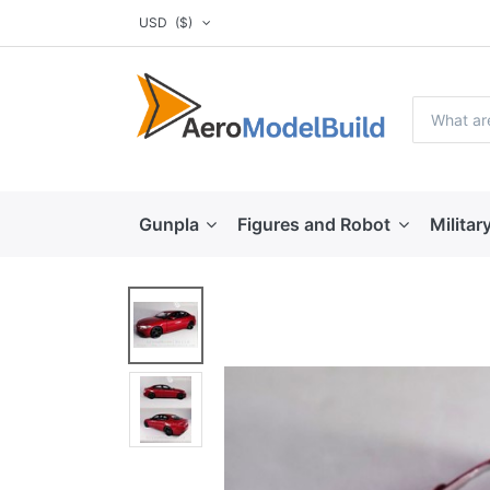
USD
($)
Gunpla
Figures and Robot
Militar