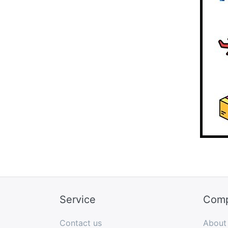
Service
Com
Contact us
About