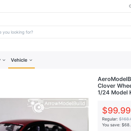
y
Vehicle
AeroModelBu
Clover Wheel
1/24 Model 
$99.99
Regular:
$168.
You save:
$68