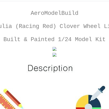
AeroModelBuild
ulia (Racing Red) Clover Wheel L
Built & Painted 1/24 Model Kit