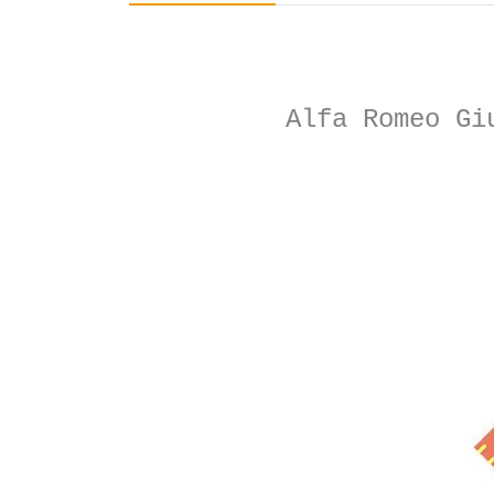
Alfa Romeo Gi