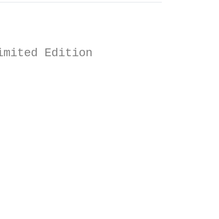
imited Edition