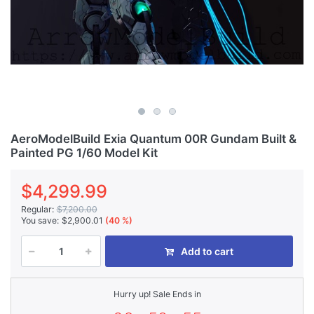
AeroModelBuild Exia Quantum 00R Gundam Built &
Painted PG 1/60 Model Kit
$4,299.99
Regular:
$7,200.00
You save:
$2,900.01
(40 %)
Add to cart
Hurry up! Sale Ends in