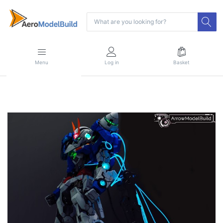
Menu
Log in
Basket