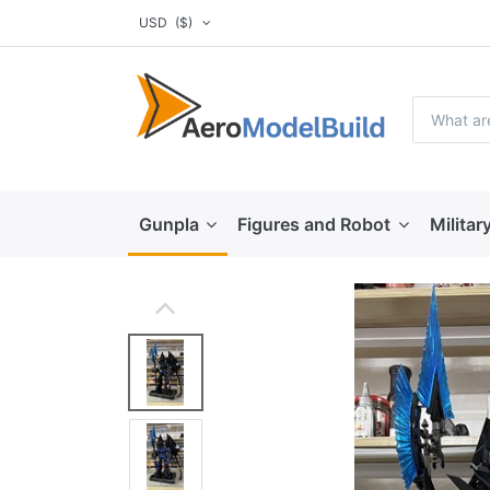
USD
($)
Gunpla
Figures and Robot
Militar