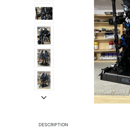
DESCRIPTION