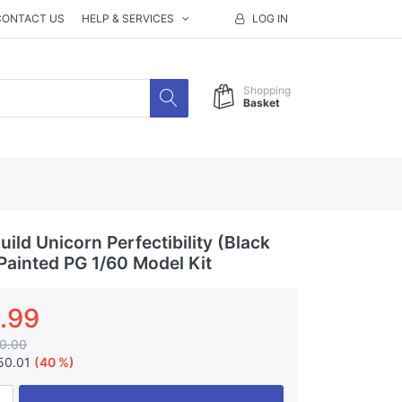
CONTACT US
HELP & SERVICES
LOG IN
Shopping
Basket
ld Unicorn Perfectibility (Black
 Painted PG 1/60 Model Kit
.99
0.00
50.01
(40 %)