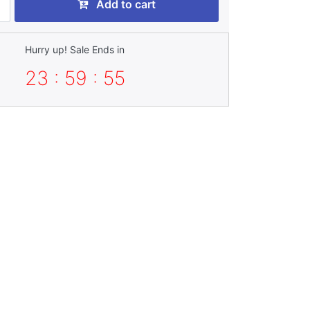
Add to cart
Hurry up! Sale Ends in
23 : 59 : 54