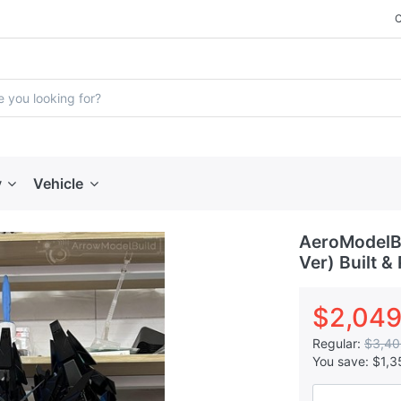
y
Vehicle
AeroModelBui
Ver) Built &
$2,049
Regular:
$3,40
You save:
$1,3