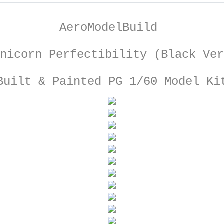
AeroModelBuild
nicorn Perfectibility (Black Ver
Built & Painted PG 1/60 Model Ki