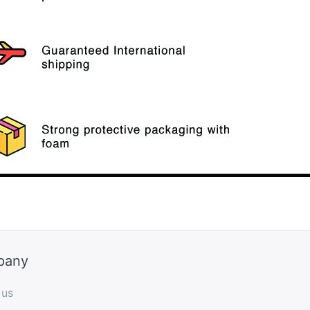
pany
 us