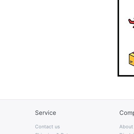
Service
Com
Contact us
About