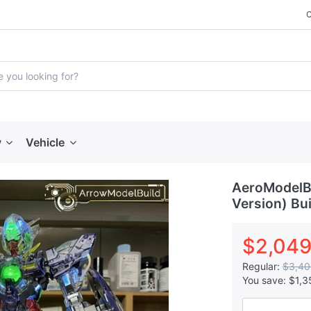
y
Vehicle
AeroModelBu
Version) Bui
$2,049
Regular:
$3,40
You save:
$1,3