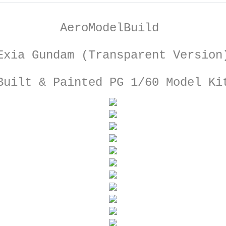
AeroModelBuild
Exia Gundam (Transparent Version
Built & Painted PG 1/60 Model Ki