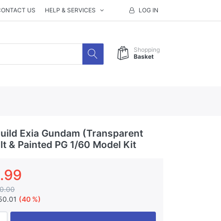
CONTACT US
HELP & SERVICES
LOG IN
Shopping
Basket
ild Exia Gundam (Transparent
lt & Painted PG 1/60 Model Kit
.99
0.00
50.01
(40 %)