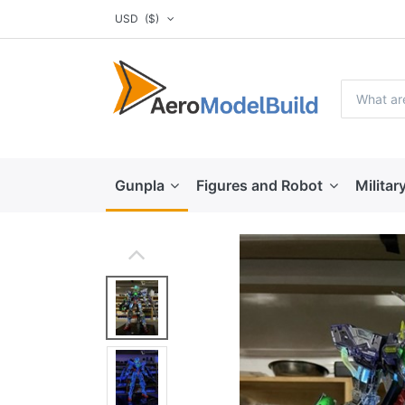
USD
($)
Gunpla
Figures and Robot
Militar