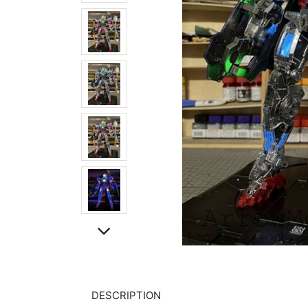
DESCRIPTION