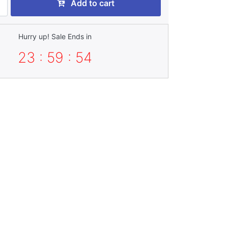
Add to cart
Hurry up! Sale Ends in
23 : 59 : 54