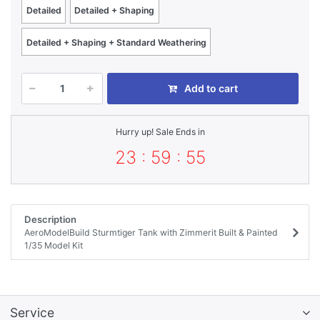
Detailed
Detailed + Shaping
Detailed + Shaping + Standard Weathering
Add to cart
Hurry up! Sale Ends in
23 : 59 : 55
Description
AeroModelBuild Sturmtiger Tank with Zimmerit Built & Painted
1/35 Model Kit
Service