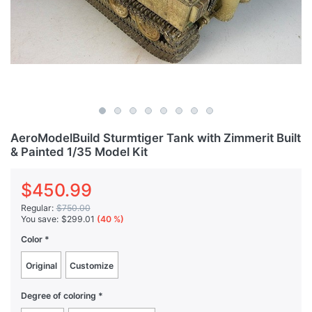
AeroModelBuild Sturmtiger Tank with Zimmerit Built
& Painted 1/35 Model Kit
$450.99
Regular:
$750.00
You save:
$299.01
(40 %)
Color
Original
Customize
Degree of coloring