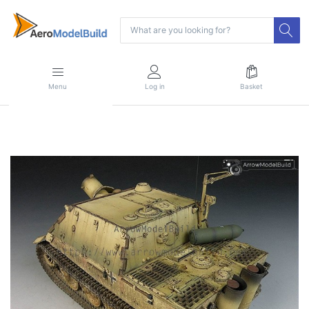
Menu
Log in
Basket