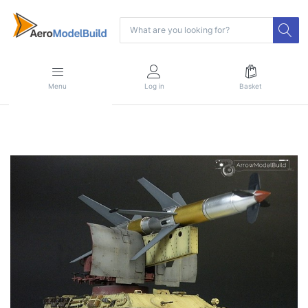
Menu
Log in
Basket