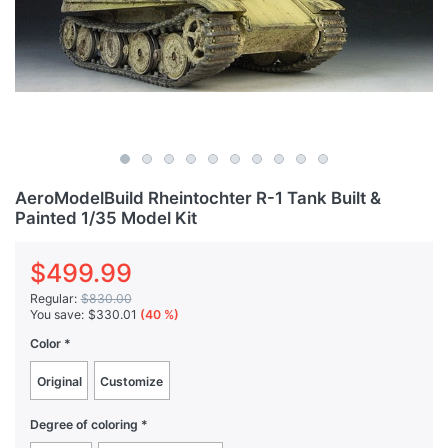
AeroModelBuild Rheintochter R-1 Tank Built &
Painted 1/35 Model Kit
$499.99
Regular:
$830.00
You save:
$330.01
(40 %)
Color
Original
Customize
Degree of coloring