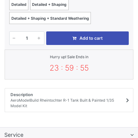
Detailed
Detailed + Shaping
Detailed + Shaping + Standard Weathering
Add to cart
Hurry up! Sale Ends in
23 : 59 : 55
Description
AeroModelBuild Rheintochter R-1 Tank Built & Painted 1/35
Model Kit
Service