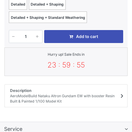
Detailed
Detailed + Shaping
Detailed + Shaping + Standard Weathering
Add to cart
Hurry up! Sale Ends in
23 : 59 : 55
Description
AeroModelBuild Nataku Altron Gundam EW with booster Resin
Built & Painted 1/100 Model Kit
Service