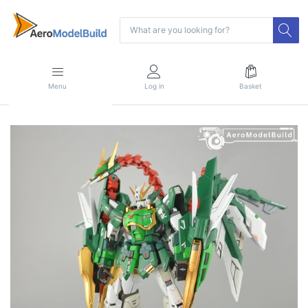
Menu
Log in
Basket