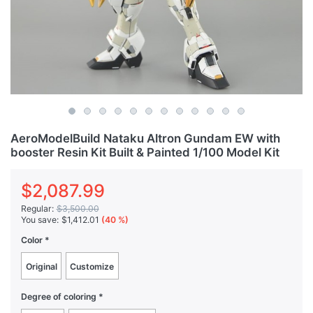
AeroModelBuild Nataku Altron Gundam EW with
booster Resin Kit Built & Painted 1/100 Model Kit
$2,087.99
Regular:
$3,500.00
You save:
$1,412.01
(40 %)
Color
Original
Customize
Degree of coloring