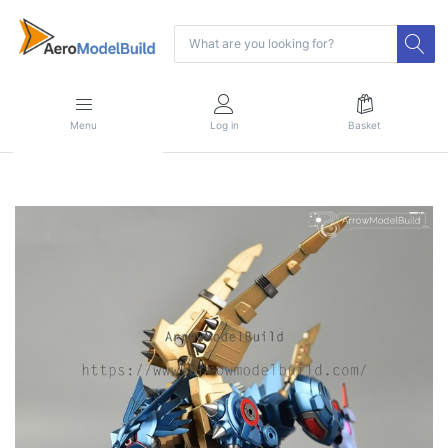
Menu
Log in
Basket