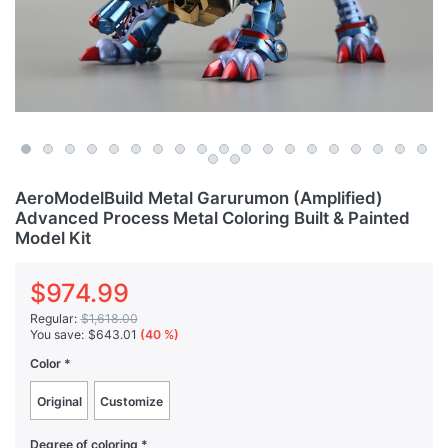
AeroModelBuild Metal Garurumon (Amplified)
Advanced Process Metal Coloring Built & Painted
Model Kit
$974.99
Regular:
$1,618.00
You save:
$643.01
(40 %)
Color
Original
Customize
Degree of coloring