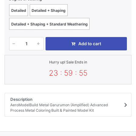
Detailed
Detailed + Shaping
Detailed + Shaping + Standard Weathering
Add to cart
Hurry up! Sale Ends in
23 : 59 : 55
Description
AeroModelBuild Metal Garurumon (Amplified) Advanced
Process Metal Coloring Built & Painted Model Kit