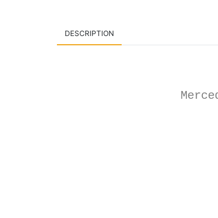
DESCRIPTION
Merce