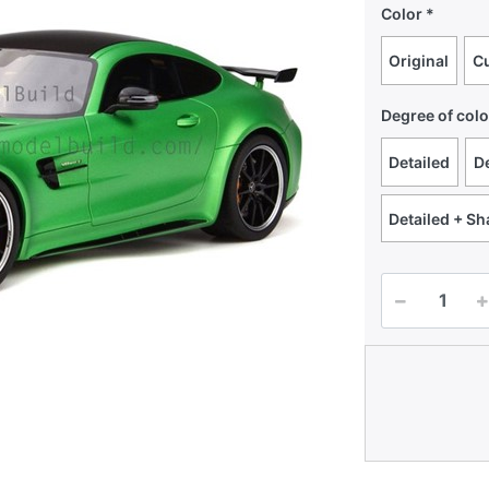
Color
Original
C
Degree of colo
Detailed
De
Detailed + S