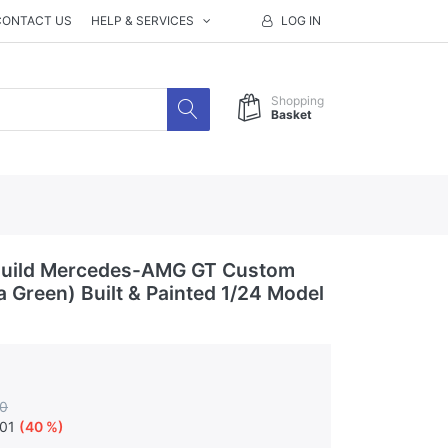
CONTACT US
HELP & SERVICES
LOG IN
Shopping
Basket
uild Mercedes-AMG GT Custom
a Green) Built & Painted 1/24 Model
0
.01
(40 %)