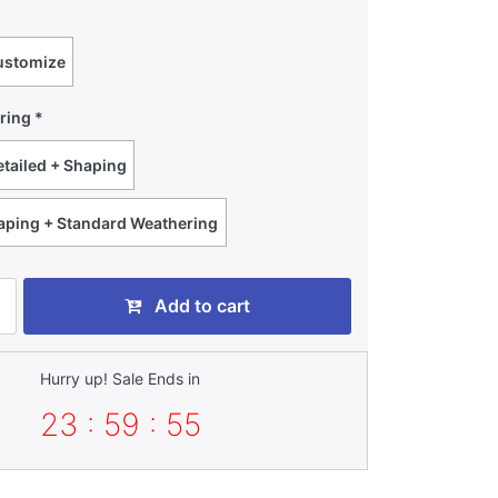
ustomize
ring
tailed + Shaping
haping + Standard Weathering
Add to cart
Hurry up! Sale Ends in
23 : 59 : 54