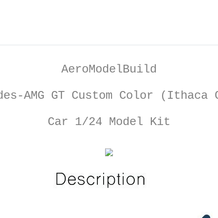
AeroModelBuild
des-AMG GT Custom Color (Ithaca 
Car 1/24 Model Kit