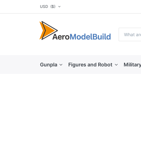
USD
($)
Gunpla
Figures and Robot
Militar