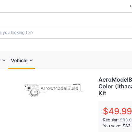
y
Vehicle
AeroModelB
Color (Ithac
Kit
$49.99
Regular:
$83.0
You save:
$33