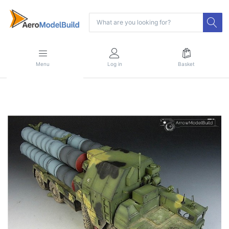
Menu
Log in
Basket