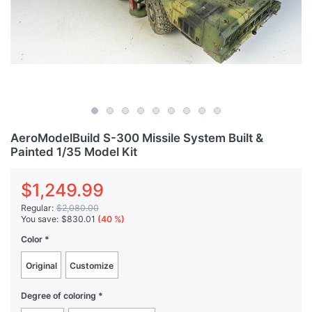
AeroModelBuild S-300 Missile System Built &
Painted 1/35 Model Kit
$1,249.99
Regular:
$2,080.00
You save:
$830.01
(40 %)
Color
Original
Customize
Degree of coloring