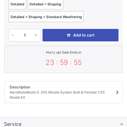
Detailed
Detailed + Shaping
Detailed + Shaping + Standard Weathering
Add to cart
Hurry up! Sale Ends in
23 : 59 : 55
Description
AeroModelBuild S-300 Missile System Built & Painted 1/35
Model Kit
Service