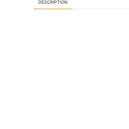
DESCRIPTION