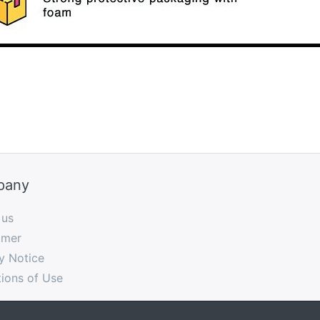
pany
 us
imer
y Notice
ions of Use