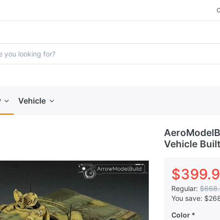
y
Vehicle
AeroModelBu
Vehicle Buil
$399.
Regular:
$668
You save:
$26
Color