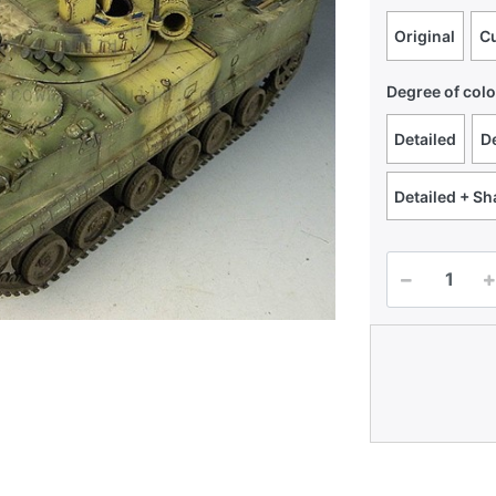
Original
C
Degree of colo
Detailed
De
Detailed + S