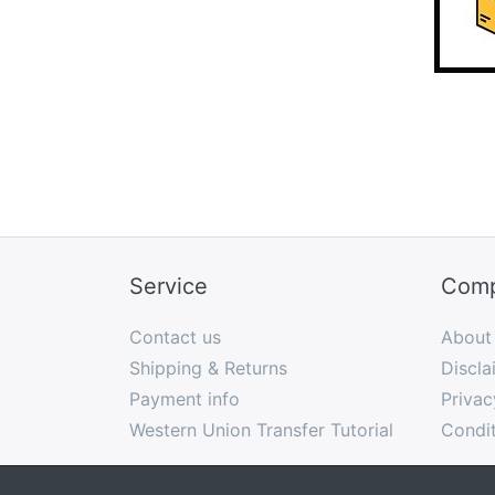
Service
Com
Contact us
About
Shipping & Returns
Discla
Payment info
Privac
Western Union Transfer Tutorial
Condit