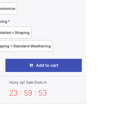
ustomize
ring
tailed + Shaping
haping + Standard Weathering
Add to cart
Hurry up! Sale Ends in
23 : 59 : 52