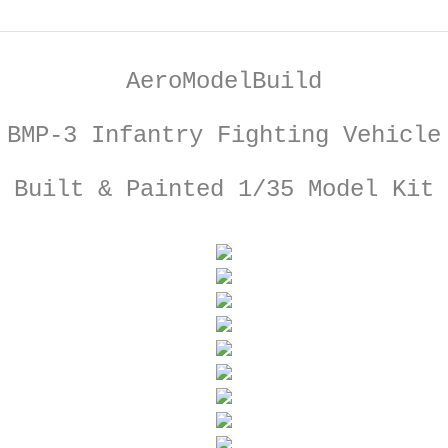
AeroModelBuild
BMP-3 Infantry Fighting Vehicle
Built & Painted 1/35 Model Kit