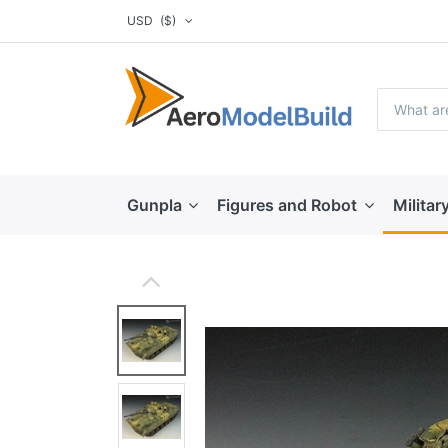
USD
($)
Gunpla
Figures and Robot
Militar