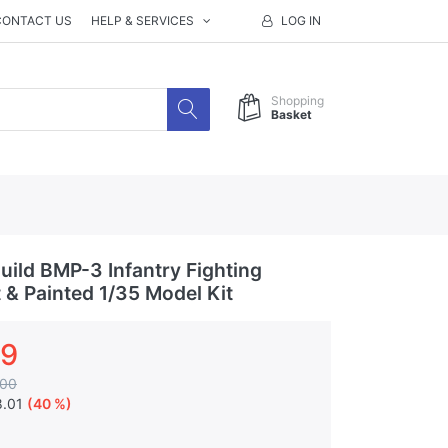
CONTACT US
HELP & SERVICES
LOG IN
Shopping
Basket
ild BMP-3 Infantry Fighting
t & Painted 1/35 Model Kit
99
.00
8.01
(40 %)