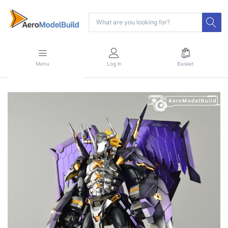
Menu
Log in
Basket