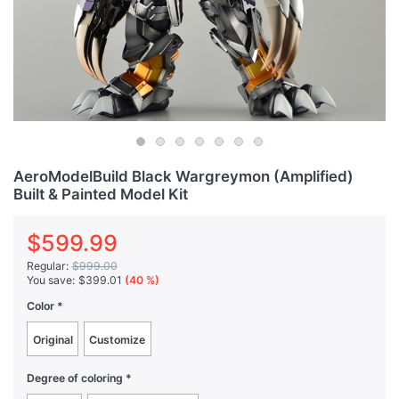
AeroModelBuild Black Wargreymon (Amplified)
Built & Painted Model Kit
$599.99
Regular:
$999.00
You save:
$399.01
(40 %)
Color
Original
Customize
Degree of coloring