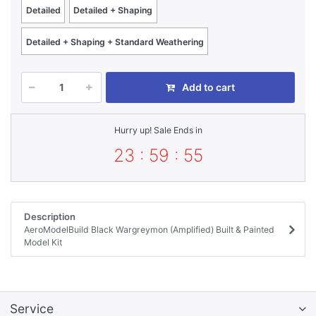
Detailed
Detailed + Shaping
Detailed + Shaping + Standard Weathering
Add to cart
Hurry up! Sale Ends in
23 : 59 : 55
Description
AeroModelBuild Black Wargreymon (Amplified) Built & Painted
Model Kit
Service