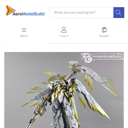
Menu
Log in
Basket