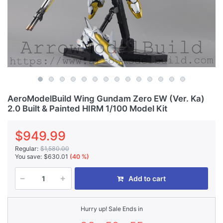
AeroModelBuild Wing Gundam Zero EW (Ver. Ka)
2.0 Built & Painted HIRM 1/100 Model Kit
$949.99
Regular:
$1,580.00
You save:
$630.01
(40 %)
Add to cart
Hurry up! Sale Ends in