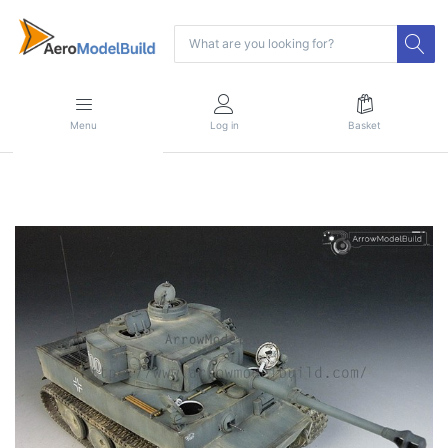
Menu
Log in
Basket