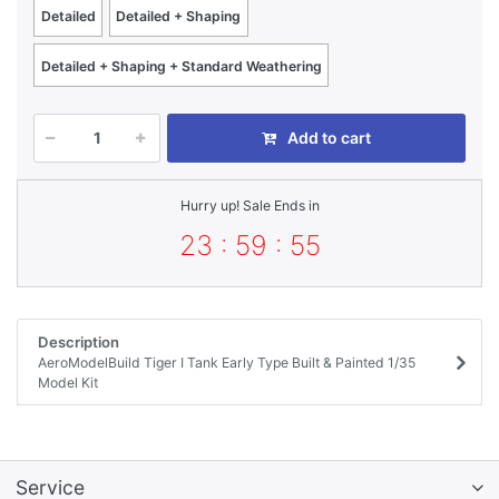
Detailed
Detailed + Shaping
Detailed + Shaping + Standard Weathering
Add to cart
Hurry up! Sale Ends in
23 : 59 : 55
Description
AeroModelBuild Tiger I Tank Early Type Built & Painted 1/35
Model Kit
Service