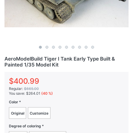
AeroModelBuild Tiger I Tank Early Type Built &
Painted 1/35 Model Kit
$400.99
Regular:
$665.00
You save:
$264.01
(40 %)
Color
Original
Customize
Degree of coloring