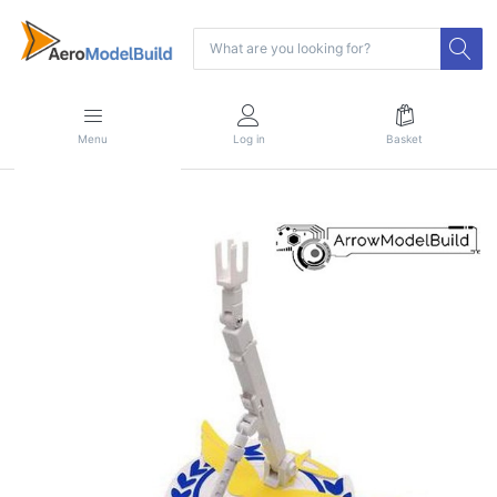
Menu
Log in
Basket