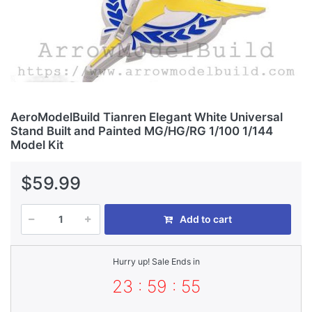
AeroModelBuild Tianren Elegant White Universal
Stand Built and Painted MG/HG/RG 1/100 1/144
Model Kit
$59.99
Add to cart
Hurry up! Sale Ends in
23 : 59 : 55