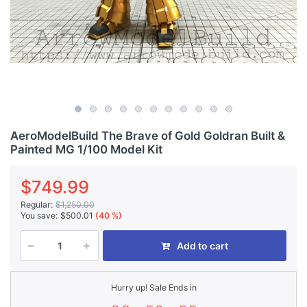
AeroModelBuild The Brave of Gold Goldran Built &
Painted MG 1/100 Model Kit
$749.99
Regular:
$1,250.00
You save:
$500.01
(40 %)
Add to cart
Hurry up! Sale Ends in