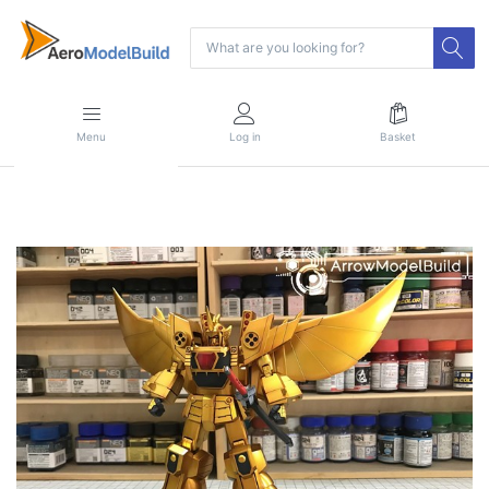
Menu
Log in
Basket