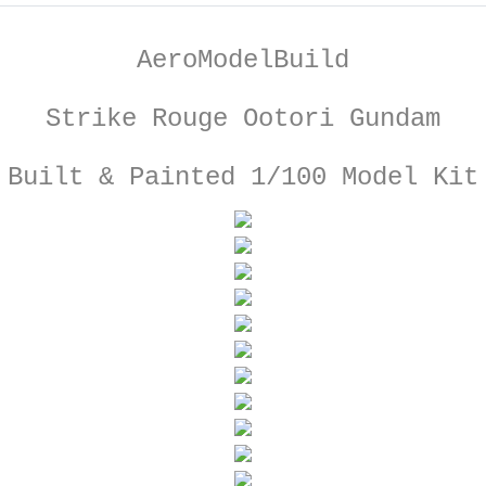
AeroModelBuild
Strike Rouge Ootori Gundam
Built & Painted 1/100 Model Kit