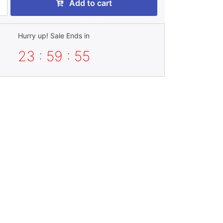
Add to cart
Hurry up! Sale Ends in
23 : 59 : 54