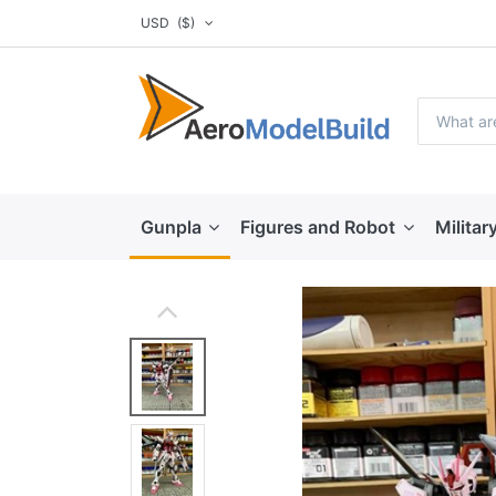
USD
($)
Gunpla
Figures and Robot
Militar