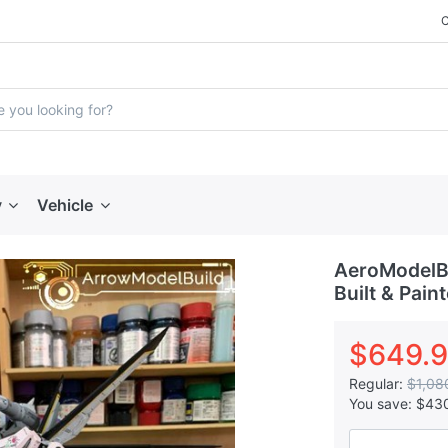
y
Vehicle
AeroModelBu
Built & Pain
$649.
Regular:
$1,08
You save:
$43