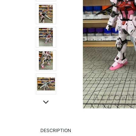
DESCRIPTION