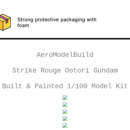
AeroModelBuild
Strike Rouge Ootori Gundam
Built & Painted 1/100 Model Kit