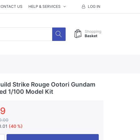
CONTACT US
HELP & SERVICES
LOG IN
Shopping
Basket
ild Strike Rouge Ootori Gundam
ted 1/100 Model Kit
99
0.00
0.01
(40 %)