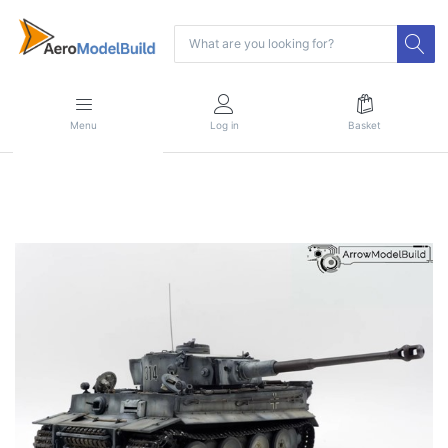
Menu
Log in
Basket