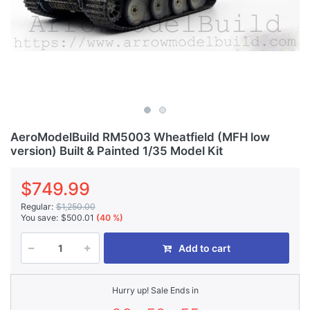
AeroModelBuild RM5003 Wheatfield (MFH low
version) Built & Painted 1/35 Model Kit
$749.99
Regular:
$1,250.00
You save:
$500.01
(40 %)
Add to cart
Hurry up! Sale Ends in