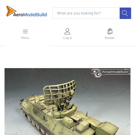
Menu
Log in
Basket