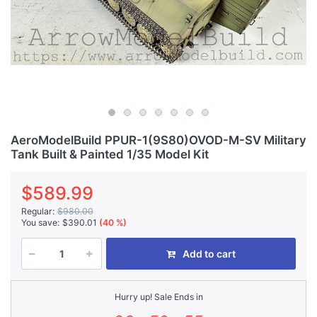
AeroModelBuild PPUR-1(9S80)OVOD-M-SV Military
Tank Built & Painted 1/35 Model Kit
$589.99
Regular:
$980.00
You save:
$390.01
(40 %)
Add to cart
Hurry up! Sale Ends in