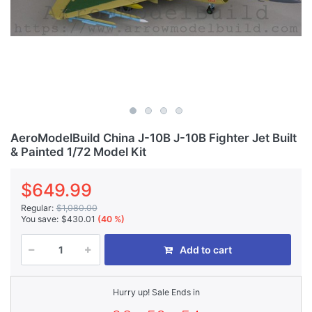
AeroModelBuild China J-10B J-10B Fighter Jet Built
& Painted 1/72 Model Kit
$649.99
Regular:
$1,080.00
You save:
$430.01
(40 %)
Add to cart
Hurry up! Sale Ends in