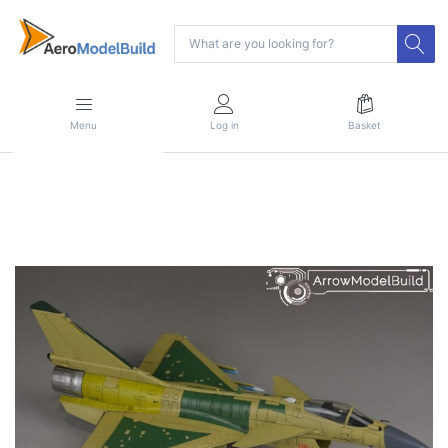
Menu
Log in
Basket