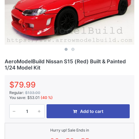
AeroModelBuild Nissan S15 (Red) Built & Painted
1/24 Model Kit
$79.99
Regular:
$133.00
You save:
$53.01
(40 %)
Add to cart
Hurry up! Sale Ends in