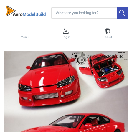
Menu
Log in
Basket