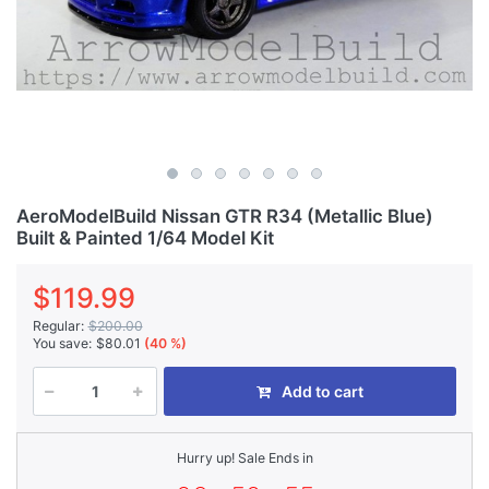
AeroModelBuild Nissan GTR R34 (Metallic Blue)
Built & Painted 1/64 Model Kit
$119.99
Regular:
$200.00
You save:
$80.01
(40 %)
Add to cart
Hurry up! Sale Ends in