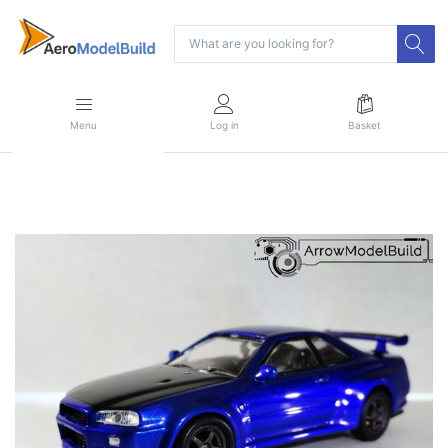
Menu
Log in
Basket