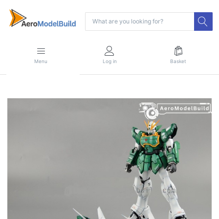
Menu
Log in
Basket