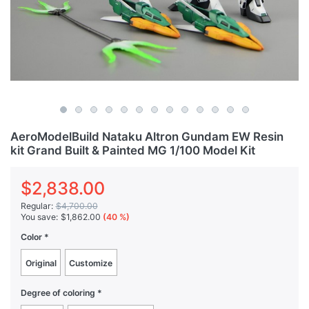
AeroModelBuild Nataku Altron Gundam EW Resin
kit Grand Built & Painted MG 1/100 Model Kit
$2,838.00
Regular:
$4,700.00
You save:
$1,862.00
(40 %)
Color
Original
Customize
Degree of coloring