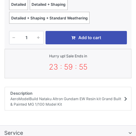
Detailed
Detailed + Shaping
Detailed + Shaping + Standard Weathering
Add to cart
Hurry up! Sale Ends in
23 : 59 : 55
Description
AeroModelBuild Nataku Altron Gundam EW Resin kit Grand Built
& Painted MG 1/100 Model Kit
Service