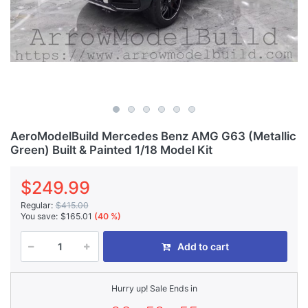
AeroModelBuild Mercedes Benz AMG G63 (Metallic
Green) Built & Painted 1/18 Model Kit
$249.99
Regular:
$415.00
You save:
$165.01
(40 %)
Add to cart
Hurry up! Sale Ends in