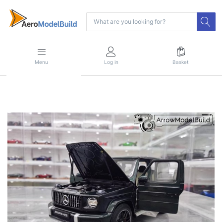
Menu
Log in
Basket