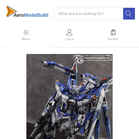
Menu
Log in
Basket