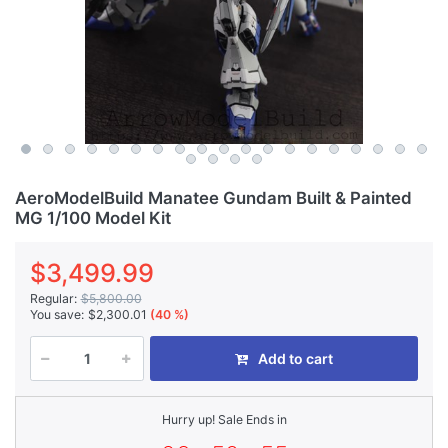
AeroModelBuild Manatee Gundam Built & Painted
MG 1/100 Model Kit
$3,499.99
Regular:
$5,800.00
You save:
$2,300.01
(40 %)
Add to cart
Hurry up! Sale Ends in