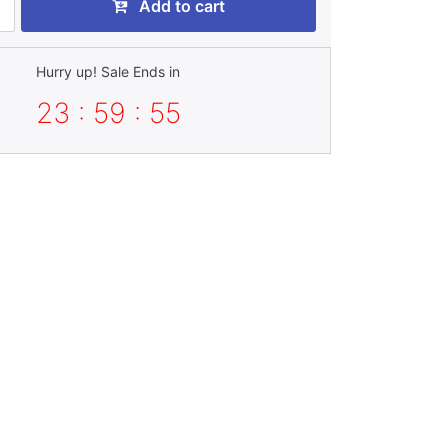
Add to cart
Hurry up! Sale Ends in
23 : 59 : 55