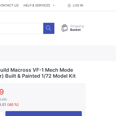
CONTACT US
HELP & SERVICES
LOG IN
Shopping
Basket
uild Macross VF-1 Mech Mode
) Built & Painted 1/72 Model Kit
9
0.00
0.01
(40 %)