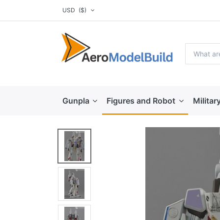
USD
($)
Gunpla
Figures and Robot
Militar