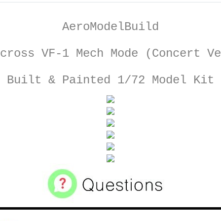
AeroModelBuild
cross VF-1 Mech Mode (Concert Ve
Built & Painted 1/72 Model Kit