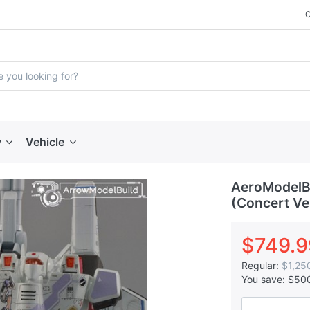
y
Vehicle
AeroModelB
(Concert Ver
$749.9
Regular:
$1,25
You save:
$50