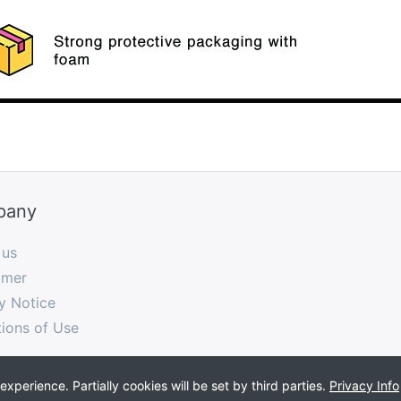
pany
 us
imer
y Notice
ions of Use
perience. Partially cookies will be set by third parties.
Privacy Info