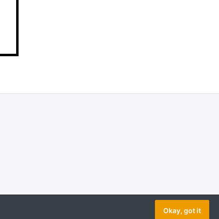
Okay, got it
Copyright © 2026 AeroModelBuild. All rights reserved.