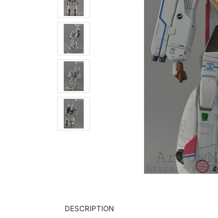
DESCRIPTION