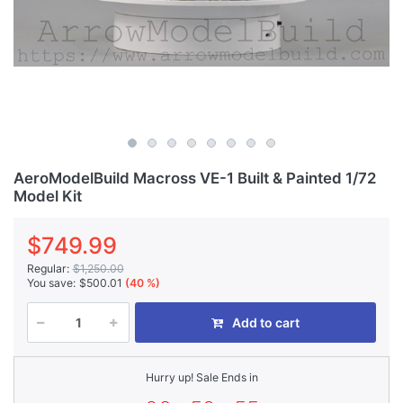
AeroModelBuild Macross VE-1 Built & Painted 1/72
Model Kit
$749.99
Regular:
$1,250.00
You save:
$500.01
(40 %)
Add to cart
Hurry up! Sale Ends in