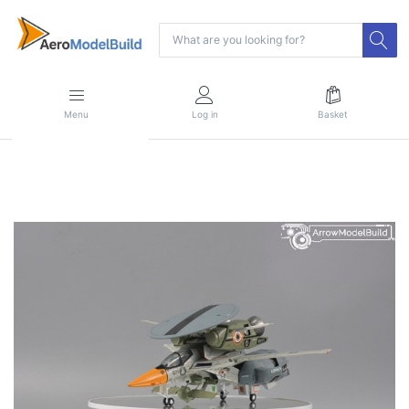
Menu
Log in
Basket