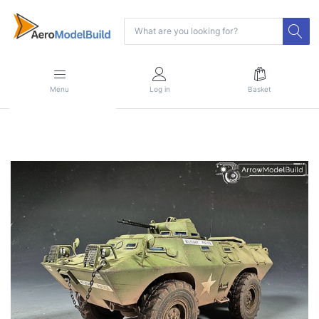
Menu
Log in
Basket