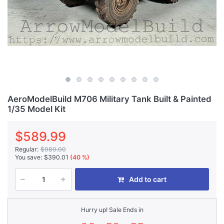
AeroModelBuild M706 Military Tank Built & Painted
1/35 Model Kit
$589.99
Regular:
$980.00
You save:
$390.01
(40 %)
Add to cart
Hurry up! Sale Ends in