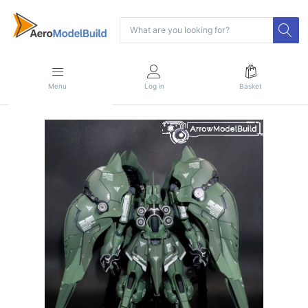
Menu
Log in
Basket