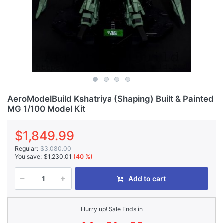
AeroModelBuild Kshatriya (Shaping) Built & Painted
MG 1/100 Model Kit
$1,849.99
Regular:
$3,080.00
You save:
$1,230.01
(40 %)
Add to cart
Hurry up! Sale Ends in