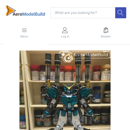
Menu
Log in
Basket