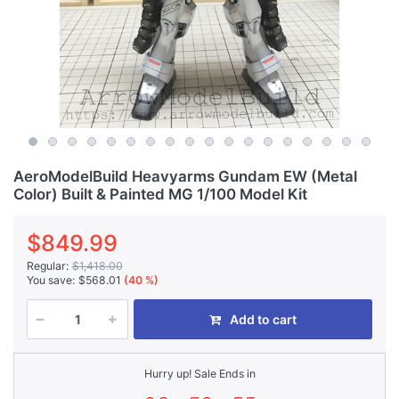
AeroModelBuild Heavyarms Gundam EW (Metal
Color) Built & Painted MG 1/100 Model Kit
$849.99
Regular:
$1,418.00
You save:
$568.01
(40 %)
Add to cart
Hurry up! Sale Ends in