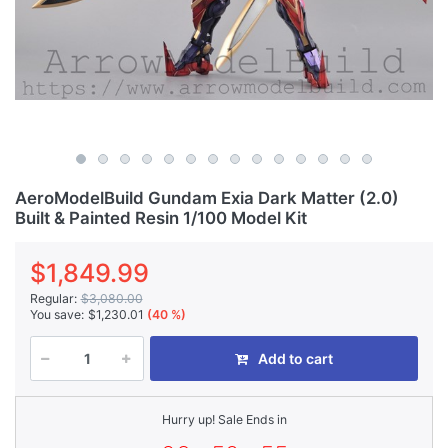
AeroModelBuild Gundam Exia Dark Matter (2.0)
Built & Painted Resin 1/100 Model Kit
$1,849.99
Regular:
$3,080.00
You save:
$1,230.01
(40 %)
Add to cart
Hurry up! Sale Ends in