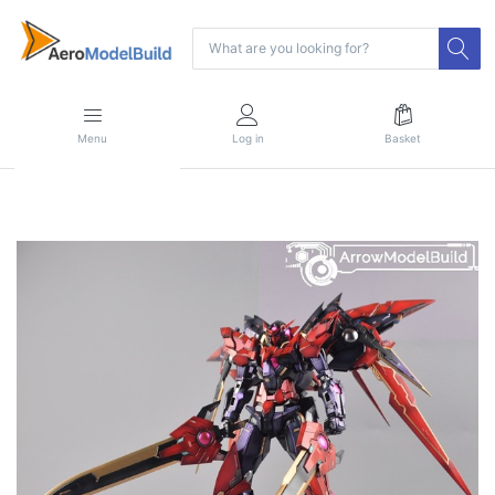
Menu
Log in
Basket