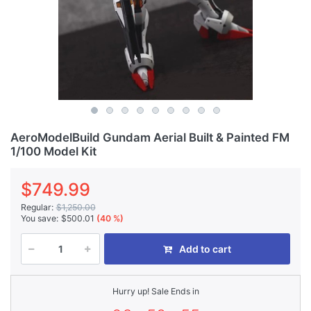
AeroModelBuild Gundam Aerial Built & Painted FM
1/100 Model Kit
$749.99
Regular:
$1,250.00
You save:
$500.01
(40 %)
Add to cart
Hurry up! Sale Ends in