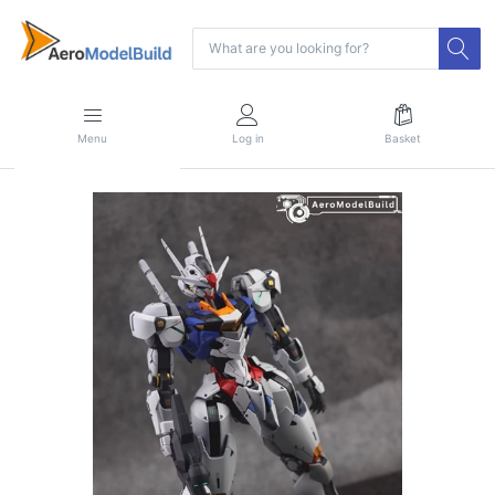
Menu
Log in
Basket