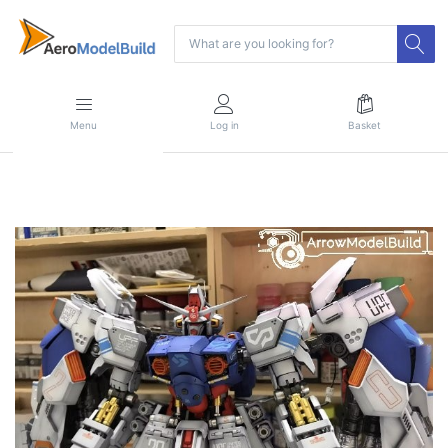
Menu
Log in
Basket