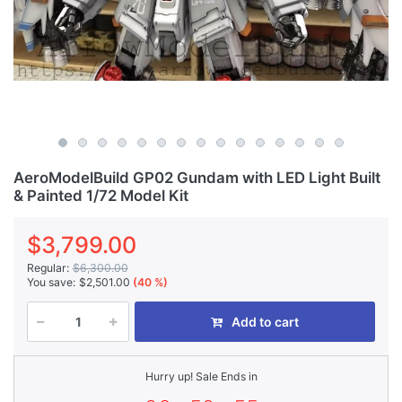
AeroModelBuild GP02 Gundam with LED Light Built
& Painted 1/72 Model Kit
$3,799.00
Regular:
$6,300.00
You save:
$2,501.00
(40 %)
Add to cart
Hurry up! Sale Ends in